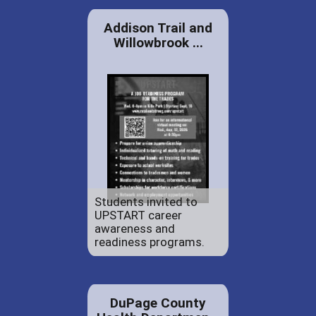
Addison Trail and
Willowbrook ...
Students invited to
UPSTART career
awareness and
readiness programs.
DuPage County