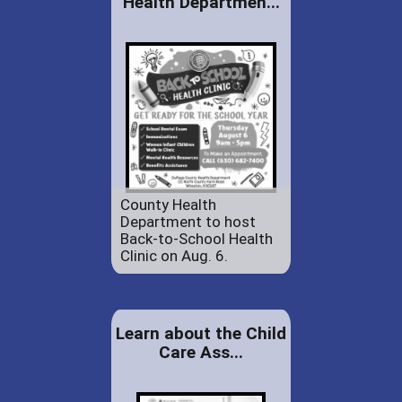
Health Departmen...
County Health
Department to host
Back-to-School Health
Clinic on Aug. 6.
Learn about the Child
Care Ass...