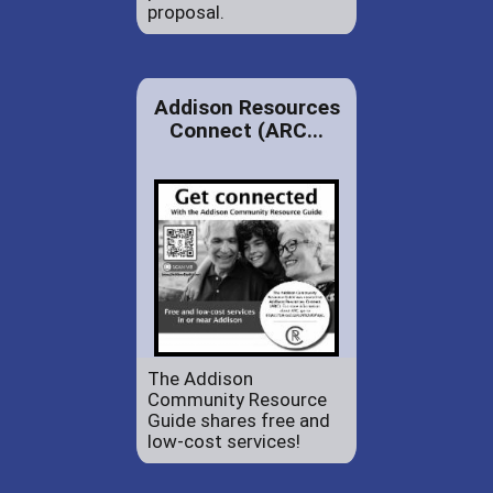
proposal.
Addison Resources
Connect (ARC...
The Addison
Community Resource
Guide shares free and
low-cost services!