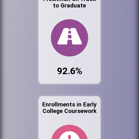
to Graduate
92.6%
Enrollments in Early
College Coursework