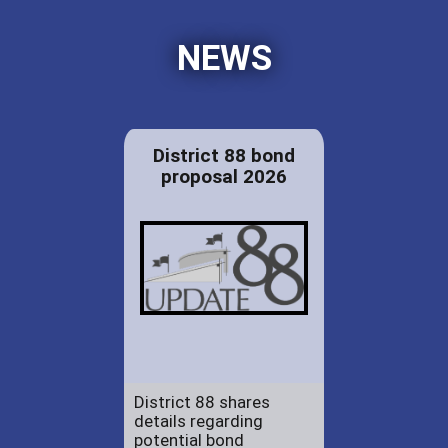
NEWS
District 88 bond
proposal 2026
District 88 shares
details regarding
potential bond