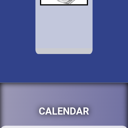
CALENDAR