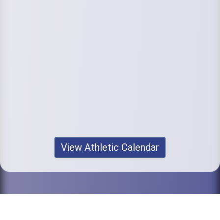
View Athletic Calendar