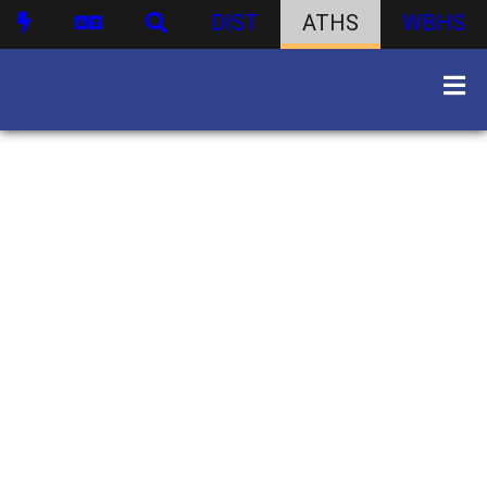
DIST
ATHS
WBHS