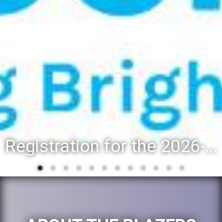
Registration for the 2026-27 school year: Registration Steps