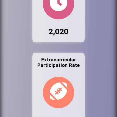
2,020
Extracurricular
Participation Rate