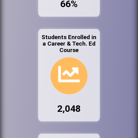
66%
Students Enrolled in
a Career & Tech. Ed
Course
2,048