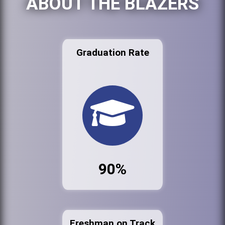
ABOUT THE BLAZERS
Graduation Rate
90%
Freshman on Track