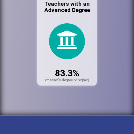
Teachers with an
Advanced Degree
83.3%
(master's degree or higher)