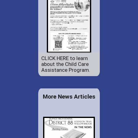
CLICK HERE to learn
about the Child Care
Assistance Program.
More News Articles