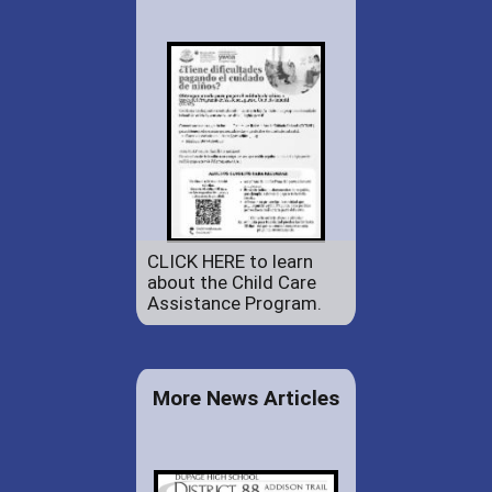
CLICK HERE to learn
about the Child Care
Assistance Program.
More News Articles