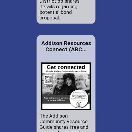
District 88 shares
details regarding
potential bond
proposal.
Addison Resources
Connect (ARC...
The Addison
Community Resource
Guide shares free and