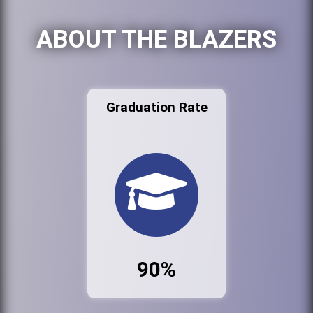
ABOUT THE BLAZERS
Graduation Rate
90%