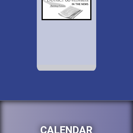
CALENDAR