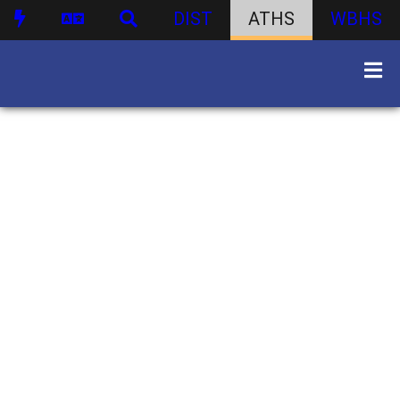
DIST
ATHS
WBHS