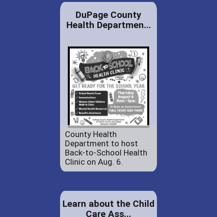
DuPage County
Health Departmen...
County Health
Department to host
Back-to-School Health
Clinic on Aug. 6.
Learn about the Child
Care Ass...