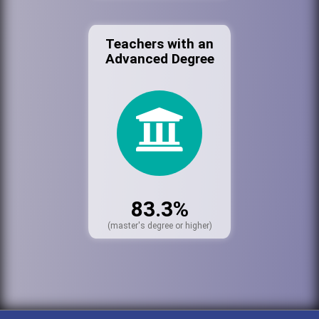
Teachers with an
Advanced Degree
83.3%
(master's degree or higher)