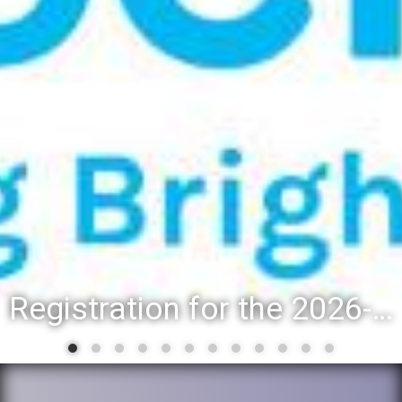
Registration for the 2026-27 school year: Registration Steps