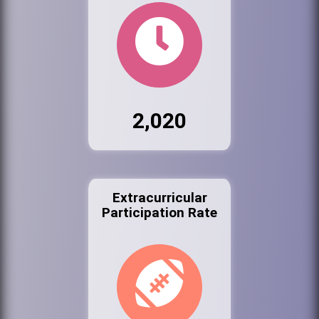
2,020
Extracurricular
Participation Rate