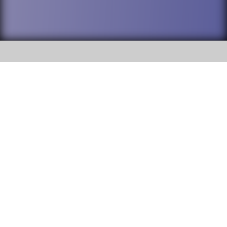
SOCIAL
DuPage High School District 88 is
Addison Trail High School
committed to providing an
accessible website and ensuring
213 N. Lombard Road Addison, IL
content on this site is available
60101
to all stakeholders and the
general public. If you experience