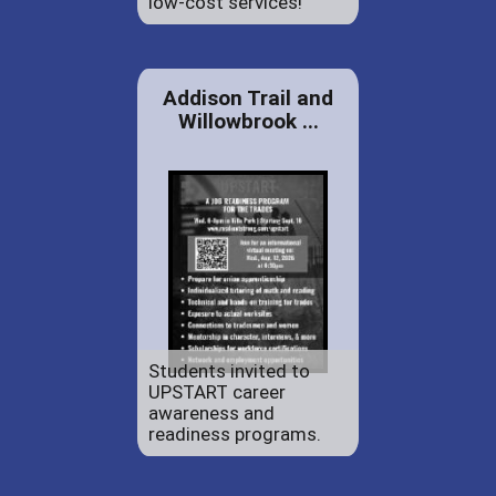
low-cost services!
Addison Trail and
Willowbrook ...
Students invited to
UPSTART career
awareness and
readiness programs.