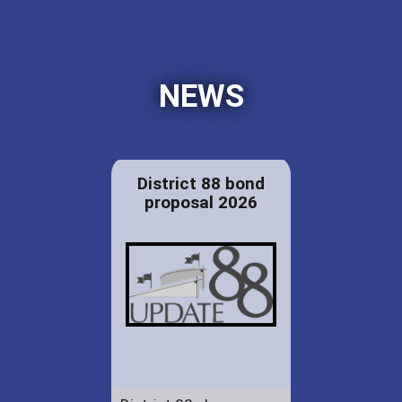
NEWS
District 88 bond
proposal 2026