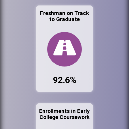
Freshman on Track
to Graduate
92.6%
Enrollments in Early
College Coursework