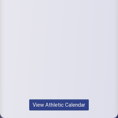
View Athletic Calendar