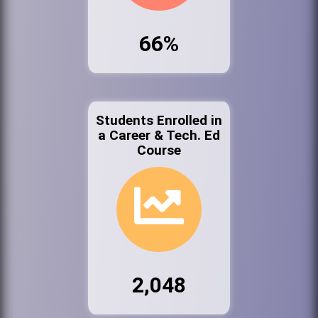
66%
Students Enrolled in
a Career & Tech. Ed
Course
2,048