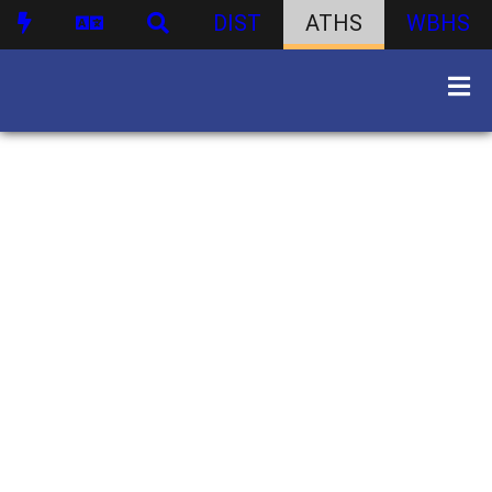
DIST
ATHS
WBHS