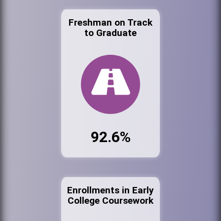
Freshman on Track
to Graduate
92.6%
Enrollments in Early
College Coursework