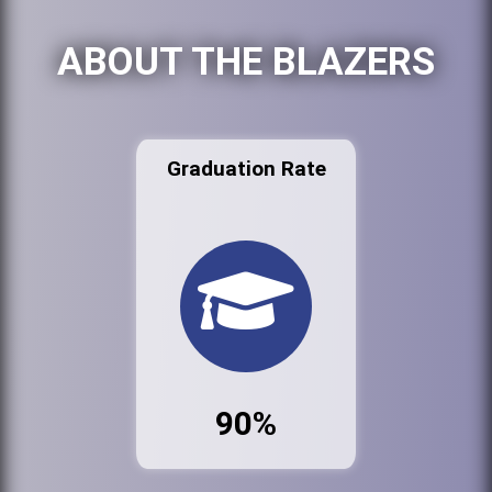
ABOUT THE BLAZERS
Graduation Rate
90%