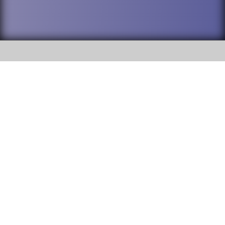
SOCIAL
DuPage High School District 88 is
Addison Trail High School
committed to providing an
accessible website and ensuring
213 N. Lombard Road Addison, IL
content on this site is available
60101
to all stakeholders and the
general public. If you experience