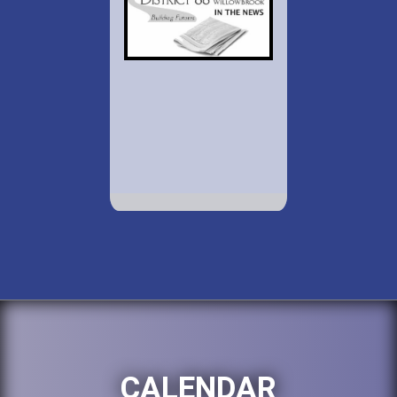
CALENDAR