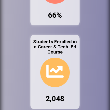
66%
Students Enrolled in
a Career & Tech. Ed
Course
2,048