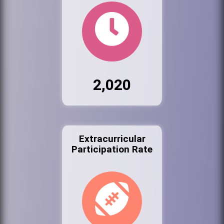
2,020
Extracurricular
Participation Rate