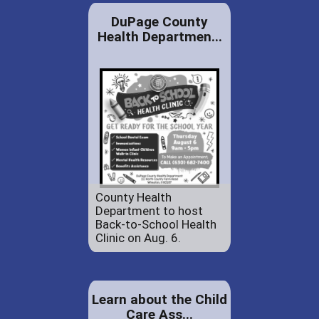
DuPage County
Health Departmen...
County Health
Department to host
Back-to-School Health
Clinic on Aug. 6.
Learn about the Child
Care Ass...