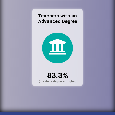
Teachers with an
Advanced Degree
83.3%
(master's degree or higher)