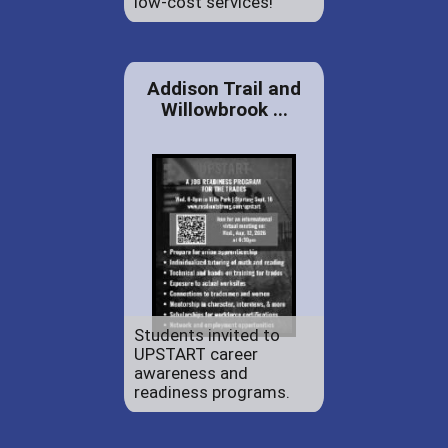
low-cost services!
Addison Trail and
Willowbrook ...
Students invited to
UPSTART career
awareness and
readiness programs.