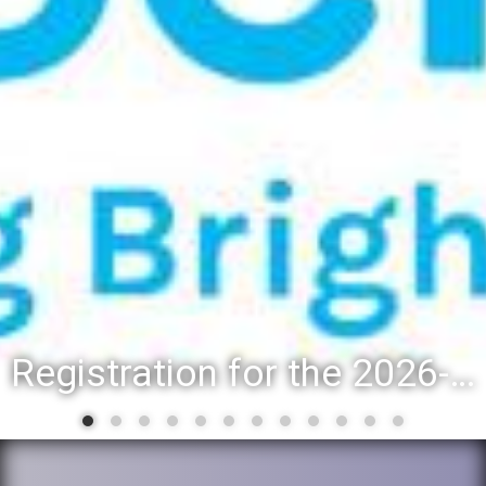
Registration for the 2026-27 school year: Registration Steps