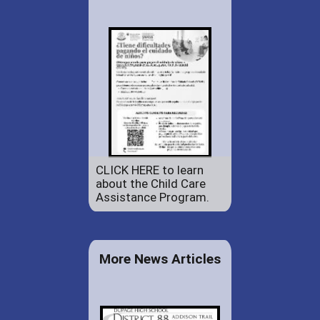
CLICK HERE to learn
about the Child Care
Assistance Program.
More News Articles