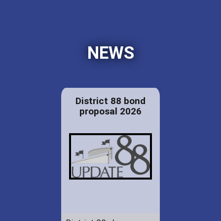
NEWS
District 88 bond
proposal 2026