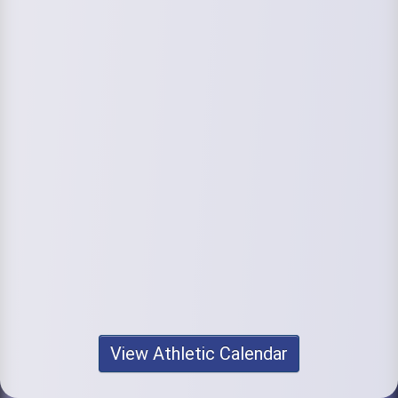
View Athletic Calendar