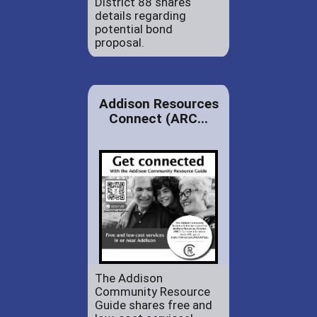
District 88 shares
details regarding
potential bond
proposal.
Addison Resources
Connect (ARC...
The Addison
Community Resource
Guide shares free and