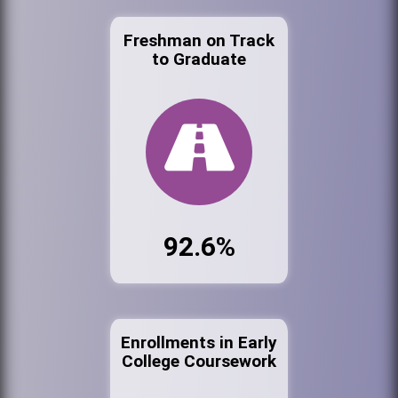
Freshman on Track
to Graduate
92.6%
Enrollments in Early
College Coursework