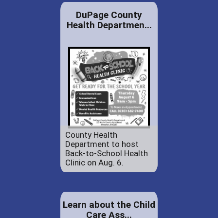
DuPage County
Health Departmen...
County Health
Department to host
Back-to-School Health
Clinic on Aug. 6.
Learn about the Child
Care Ass...