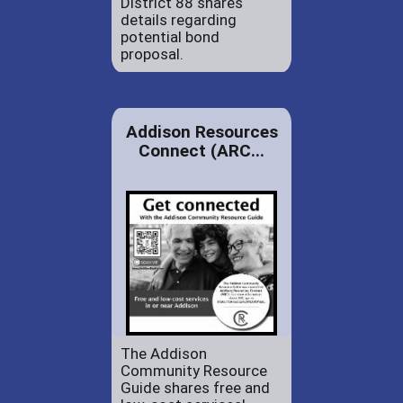
District 88 shares
details regarding
potential bond
proposal.
Addison Resources
Connect (ARC...
The Addison
Community Resource
Guide shares free and