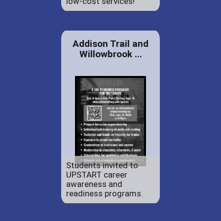
low-cost services!
Addison Trail and
Willowbrook ...
Students invited to
UPSTART career
awareness and
readiness programs.