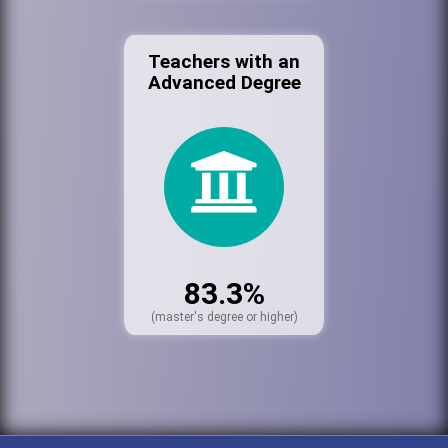
Teachers with an
Advanced Degree
83.3%
(master's degree or higher)