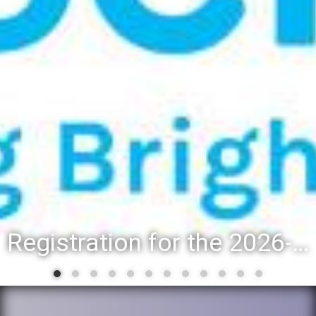
Registration for the 2026-27 school year: Registration Steps