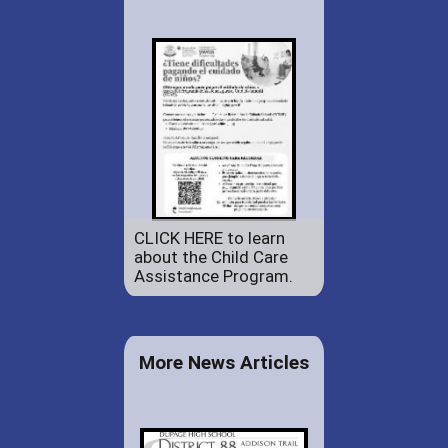
CLICK HERE to learn
about the Child Care
Assistance Program.
More News Articles