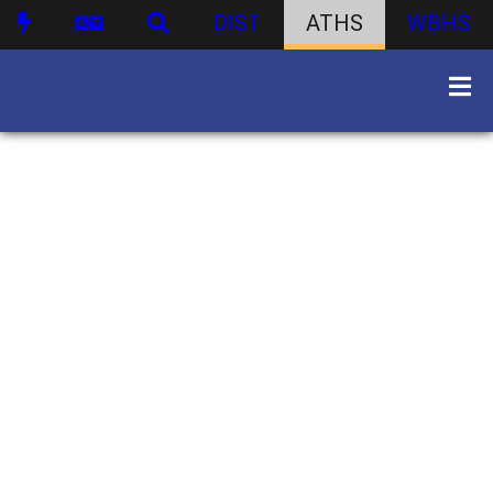
DIST
ATHS
WBHS