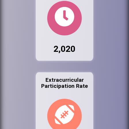
2,020
Extracurricular
Participation Rate