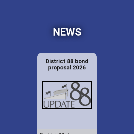
NEWS
District 88 bond
proposal 2026