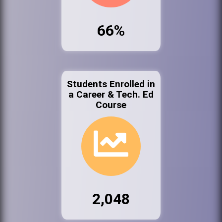
66%
Students Enrolled in
a Career & Tech. Ed
Course
2,048