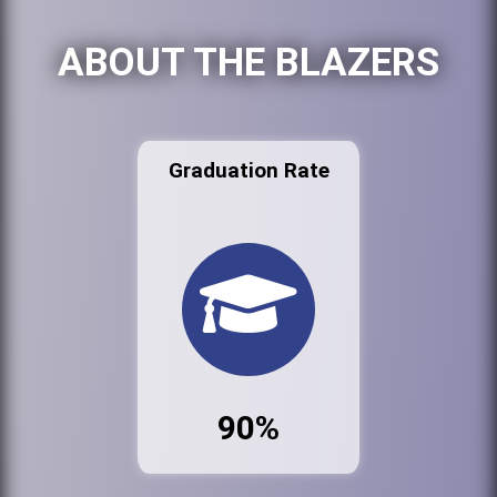
ABOUT THE BLAZERS
Graduation Rate
90%