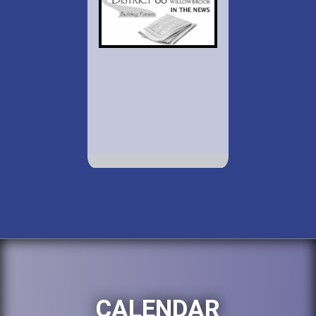
CALENDAR