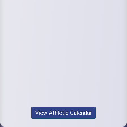
View Athletic Calendar