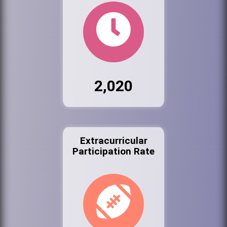
2,020
Extracurricular
Participation Rate