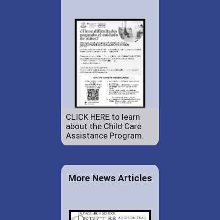
CLICK HERE to learn
about the Child Care
Assistance Program.
More News Articles