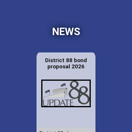
NEWS
District 88 bond
proposal 2026