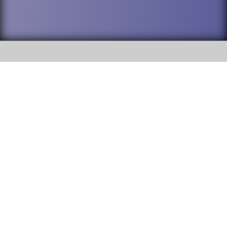
SOCIAL
DuPage High School District 88 is
Addison Trail High School
committed to providing an
accessible website and ensuring
213 N. Lombard Road Addison, IL
content on this site is available
60101
to all stakeholders and the
general public. If you experience