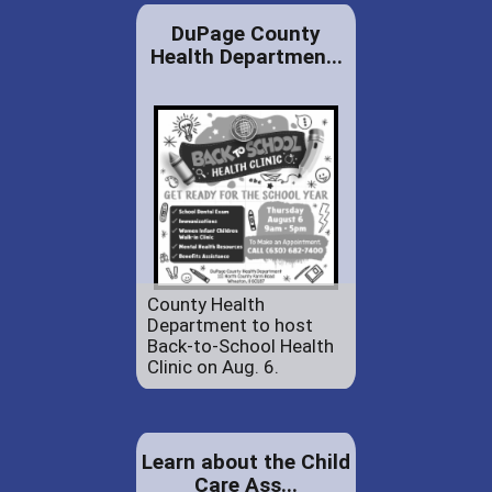
DuPage County
Health Departmen...
County Health
Department to host
Back-to-School Health
Clinic on Aug. 6.
Learn about the Child
Care Ass...