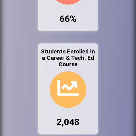
66%
Students Enrolled in
a Career & Tech. Ed
Course
2,048