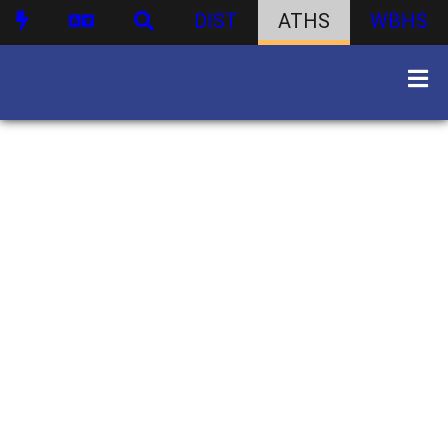
DIST
ATHS
WBHS