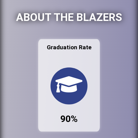
ABOUT THE BLAZERS
Graduation Rate
90%