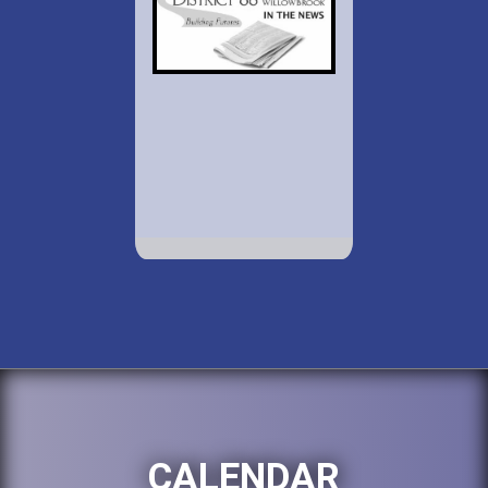
CALENDAR