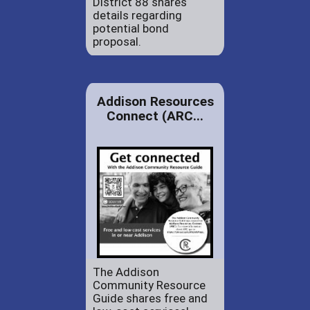
District 88 shares
details regarding
potential bond
proposal.
Addison Resources
Connect (ARC...
The Addison
Community Resource
Guide shares free and