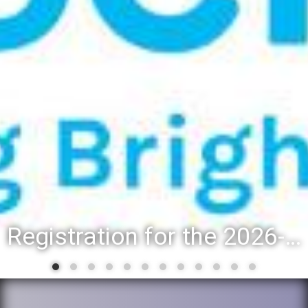
Registration for the 2026-27 school year: Registration Steps