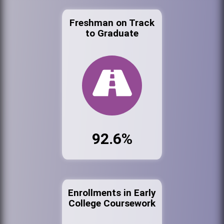
Freshman on Track
to Graduate
92.6%
Enrollments in Early
College Coursework