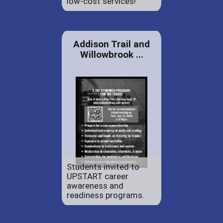
low-cost services!
Addison Trail and
Willowbrook ...
Students invited to
UPSTART career
awareness and
readiness programs.