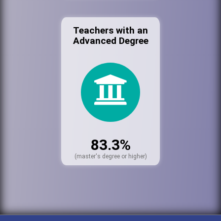
Teachers with an
Advanced Degree
83.3%
(master's degree or higher)