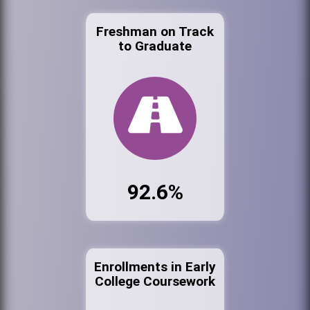
Freshman on Track
to Graduate
92.6%
Enrollments in Early
College Coursework