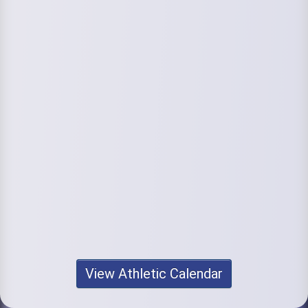
View Athletic Calendar