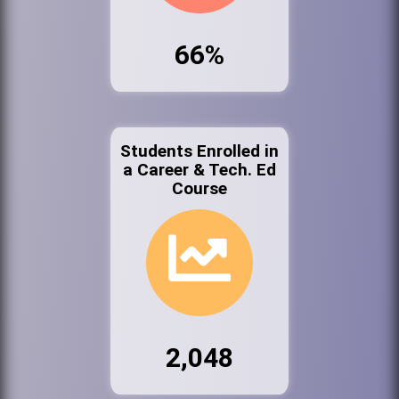
66%
Students Enrolled in
a Career & Tech. Ed
Course
2,048