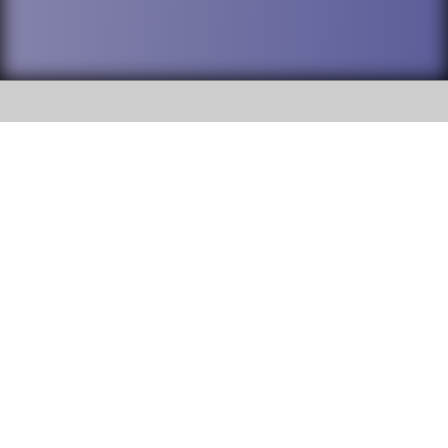
SOCIAL
DuPage High School District 88 is
Addison Trail High School
committed to providing an
accessible website and ensuring
213 N. Lombard Road Addison, IL
content on this site is available
60101
to all stakeholders and the
general public. If you experience