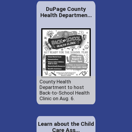
DuPage County
Health Departmen...
County Health
Department to host
Back-to-School Health
Clinic on Aug. 6.
Learn about the Child
Care Ass...