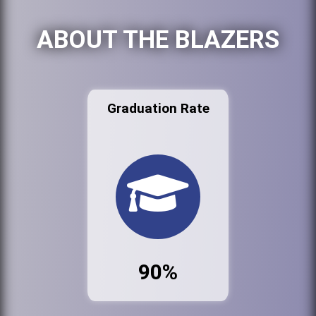
ABOUT THE BLAZERS
Graduation Rate
90%