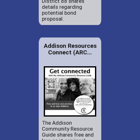
District 88 shares
details regarding
potential bond
proposal.
Addison Resources
Connect (ARC...
The Addison
Community Resource
Guide shares free and