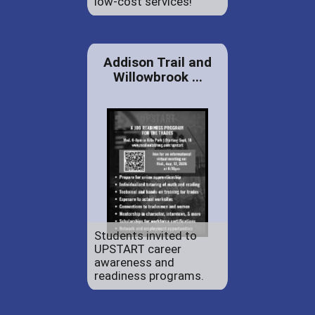
low-cost services!
Addison Trail and
Willowbrook ...
Students invited to
UPSTART career
awareness and
readiness programs.