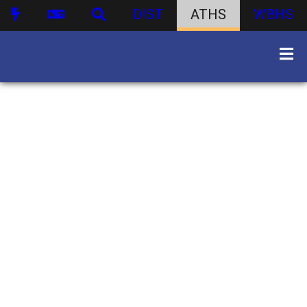
DIST
ATHS
WBHS