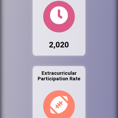
2,020
Extracurricular
Participation Rate