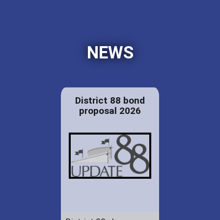
NEWS
District 88 bond
proposal 2026