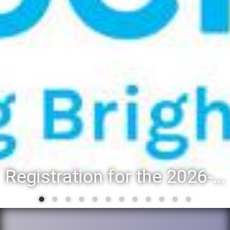
Registration for the 2026-27 school year: Registration Steps