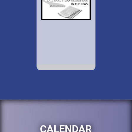
CALENDAR