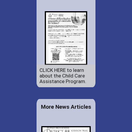
CLICK HERE to learn
about the Child Care
Assistance Program.
More News Articles