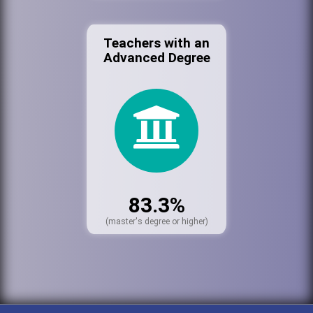
Teachers with an
Advanced Degree
83.3%
(master's degree or higher)