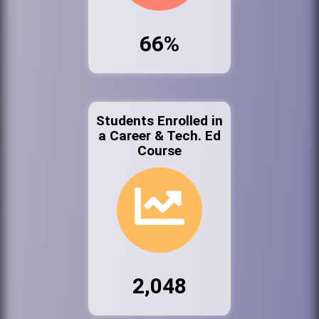
66%
Students Enrolled in
a Career & Tech. Ed
Course
2,048