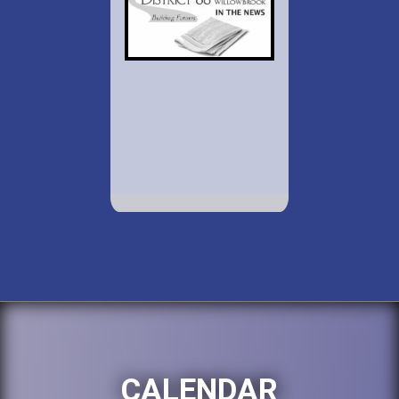
CALENDAR