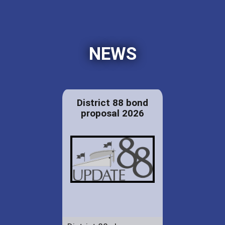
NEWS
District 88 bond
proposal 2026