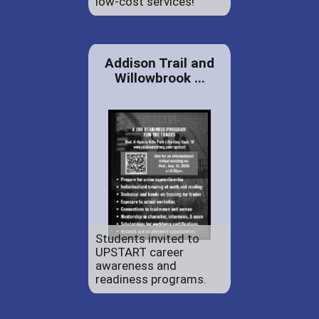
low-cost services!
Addison Trail and
Willowbrook ...
Students invited to
UPSTART career
awareness and
readiness programs.