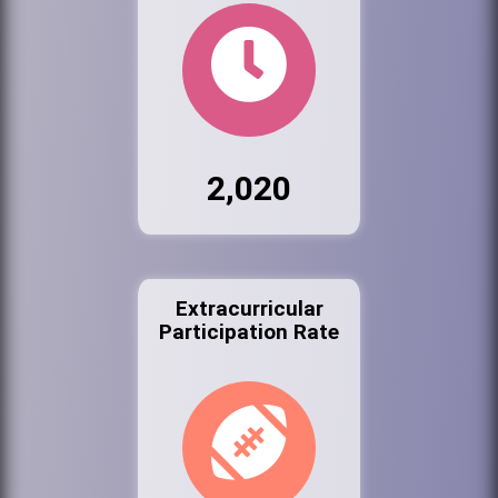
2,020
Extracurricular
Participation Rate