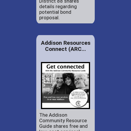
District 88 shares
details regarding
potential bond
proposal.
Addison Resources
Connect (ARC...
The Addison
Community Resource
Guide shares free and