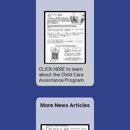
CLICK HERE to learn
about the Child Care
Assistance Program.
More News Articles