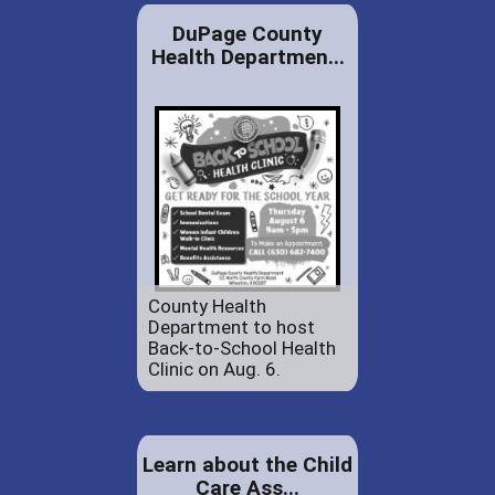
DuPage County
Health Departmen...
County Health
Department to host
Back-to-School Health
Clinic on Aug. 6.
Learn about the Child
Care Ass...