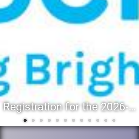
Registration for the 2026-27 school year: Registration Steps