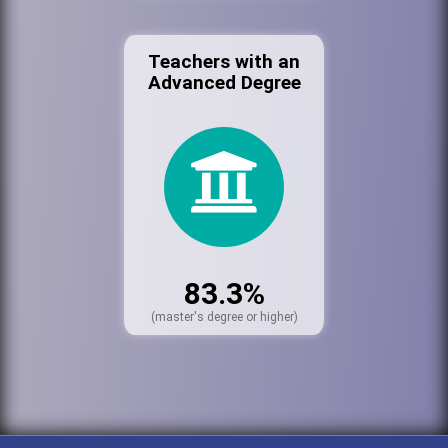
Teachers with an
Advanced Degree
83.3%
(master's degree or higher)