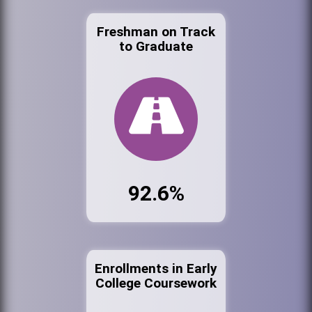
Freshman on Track
to Graduate
92.6%
Enrollments in Early
College Coursework