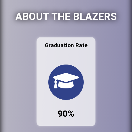
ABOUT THE BLAZERS
Graduation Rate
90%