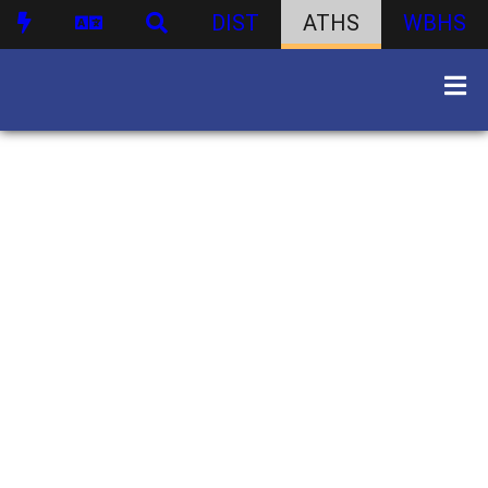
DIST
ATHS
WBHS