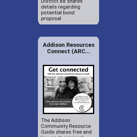
District 88 shares
details regarding
potential bond
proposal.
Addison Resources
Connect (ARC...
The Addison
Community Resource
Guide shares free and