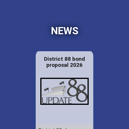
NEWS
District 88 bond
proposal 2026