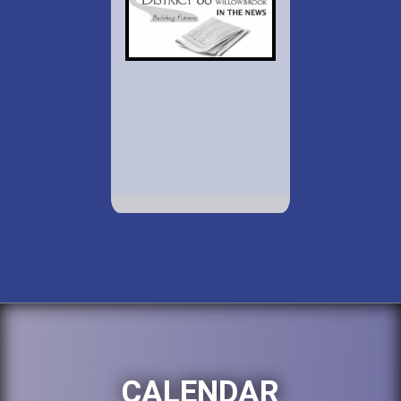
CALENDAR