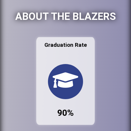
ABOUT THE BLAZERS
Graduation Rate
90%