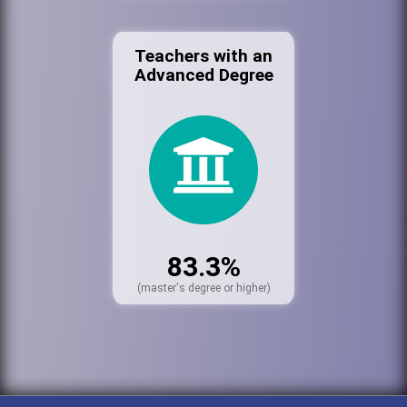
Teachers with an
Advanced Degree
83.3%
(master's degree or higher)