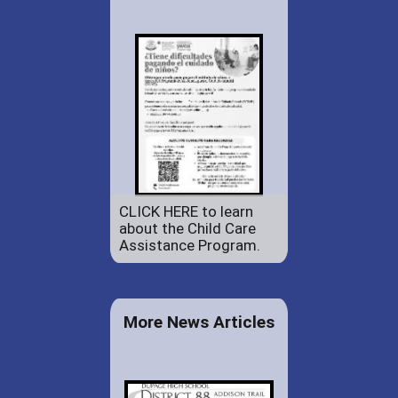
CLICK HERE to learn
about the Child Care
Assistance Program.
More News Articles