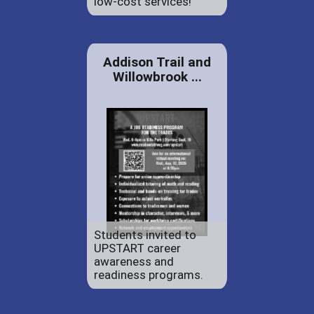
low-cost services!
Addison Trail and
Willowbrook ...
Students invited to
UPSTART career
awareness and
readiness programs.