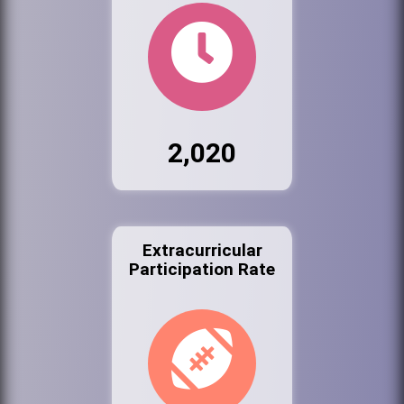
2,020
Extracurricular
Participation Rate