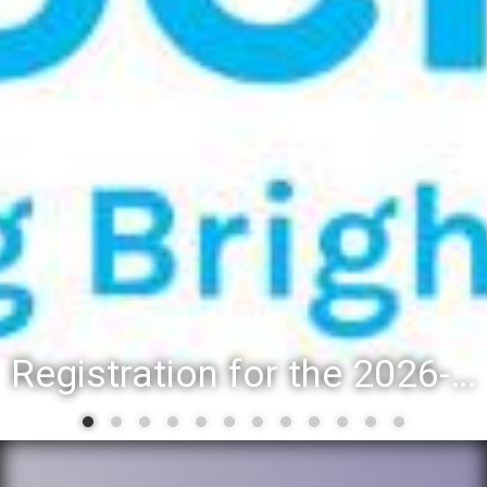
Registration for the 2026-27 school year: Registration Steps