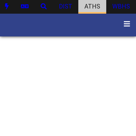
DIST
ATHS
WBHS