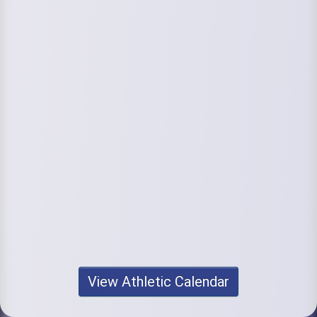
View Athletic Calendar