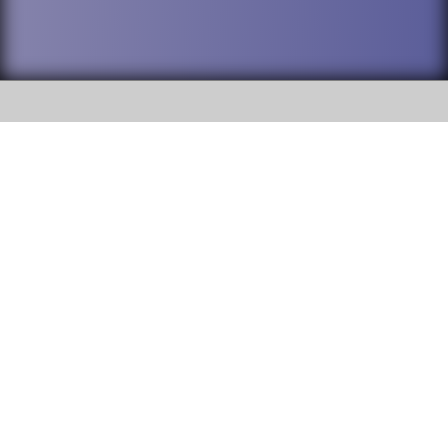
SOCIAL
DuPage High School District 88 is
Addison Trail High School
committed to providing an
accessible website and ensuring
213 N. Lombard Road Addison, IL
content on this site is available
60101
to all stakeholders and the
general public. If you experience