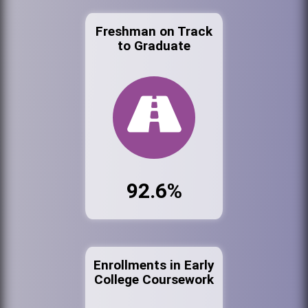
Freshman on Track
to Graduate
92.6%
Enrollments in Early
College Coursework