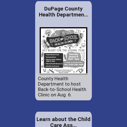
DuPage County
Health Departmen...
County Health
Department to host
Back-to-School Health
Clinic on Aug. 6.
Learn about the Child
Care Ass...