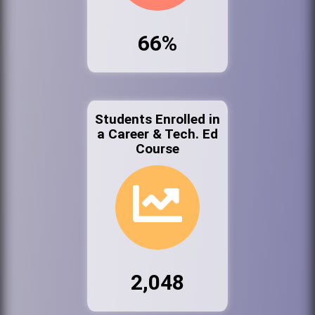
66%
Students Enrolled in
a Career & Tech. Ed
Course
2,048