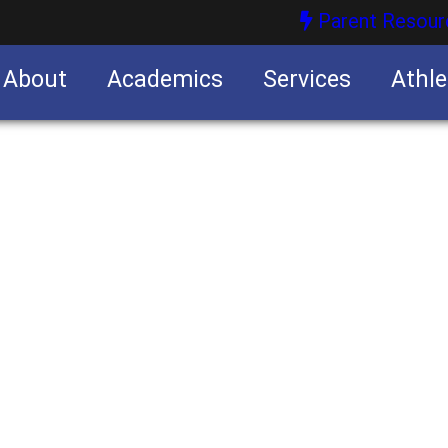
Parent Resour
About
Academics
Services
Athle
nities
nities