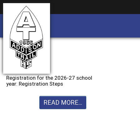
Business partnership/advertising opportu
Business partnership/advertising opportu
Registration for the 2026-27 school
year: Registration Steps
READ MORE...