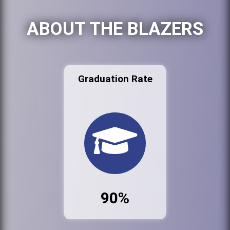
ABOUT THE BLAZERS
Graduation Rate
90%