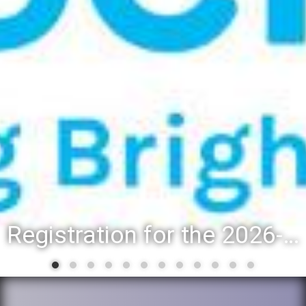
Registration for the 2026-27 school year: Registration Steps