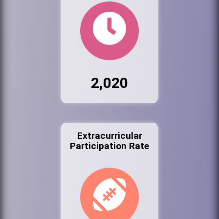
2,020
Extracurricular
Participation Rate