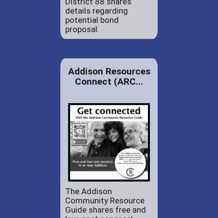
District 88 shares
details regarding
potential bond
proposal.
Addison Resources
Connect (ARC...
The Addison
Community Resource
Guide shares free and