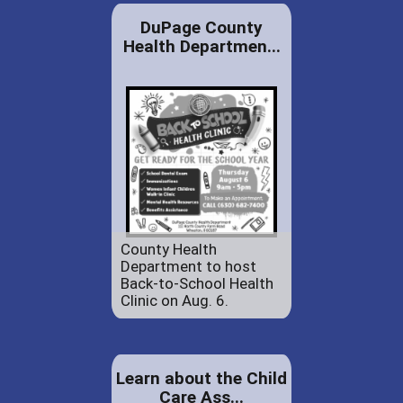
DuPage County
Health Departmen...
County Health
Department to host
Back-to-School Health
Clinic on Aug. 6.
Learn about the Child
Care Ass...