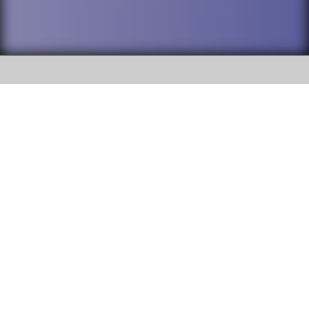
SOCIAL
DuPage High School District 88 is
Addison Trail High School
committed to providing an
accessible website and ensuring
213 N. Lombard Road Addison, IL
content on this site is available
60101
to all stakeholders and the
general public. If you experience