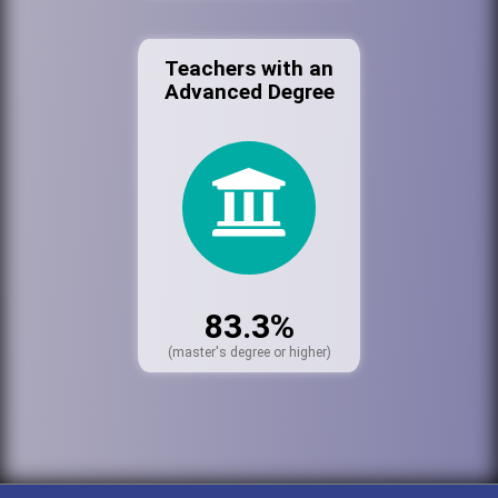
Teachers with an
Advanced Degree
83.3%
(master's degree or higher)