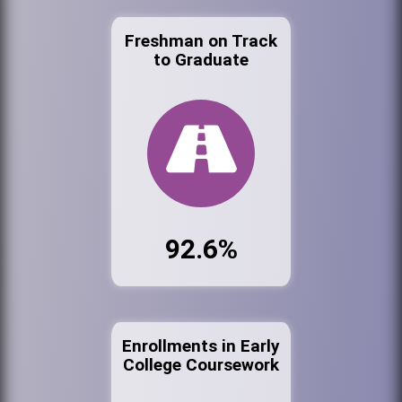
Freshman on Track
to Graduate
92.6%
Enrollments in Early
College Coursework