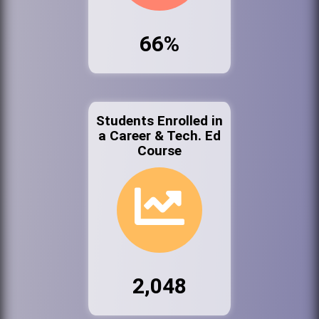
66%
Students Enrolled in
a Career & Tech. Ed
Course
2,048