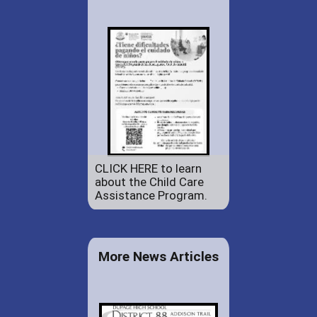
CLICK HERE to learn
about the Child Care
Assistance Program.
More News Articles