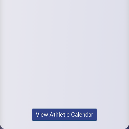
View Athletic Calendar