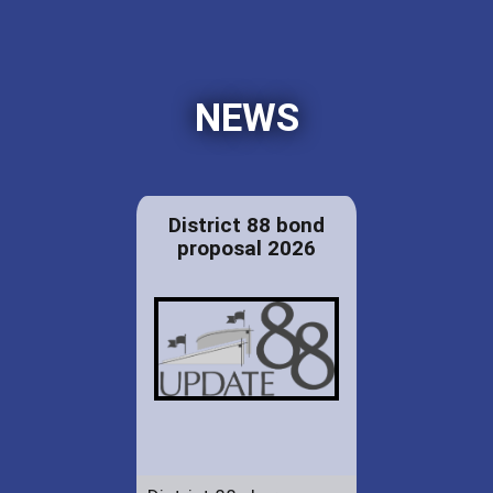
NEWS
District 88 bond
proposal 2026