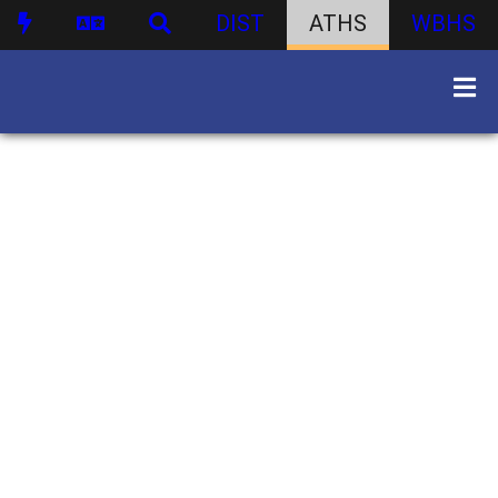
DIST
ATHS
WBHS