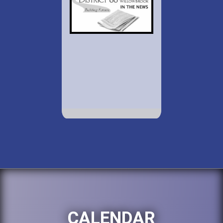
CALENDAR