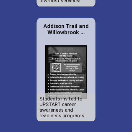
low-cost services!
Addison Trail and
Willowbrook ...
Students invited to
UPSTART career
awareness and
readiness programs.