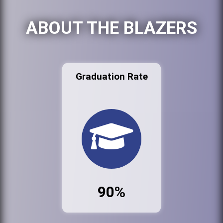
ABOUT THE BLAZERS
Graduation Rate
90%