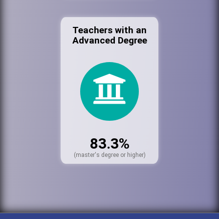
Teachers with an
Advanced Degree
83.3%
(master's degree or higher)