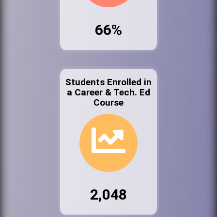
66%
Students Enrolled in
a Career & Tech. Ed
Course
2,048