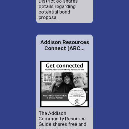
District 88 shares
details regarding
potential bond
proposal.
Addison Resources
Connect (ARC...
The Addison
Community Resource
Guide shares free and