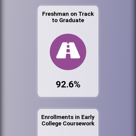
Freshman on Track
to Graduate
92.6%
Enrollments in Early
College Coursework