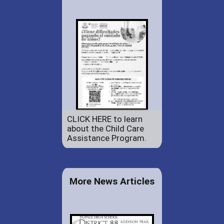
CLICK HERE to learn
about the Child Care
Assistance Program.
More News Articles