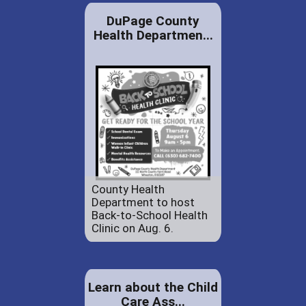
DuPage County
Health Departmen...
County Health
Department to host
Back-to-School Health
Clinic on Aug. 6.
Learn about the Child
Care Ass...