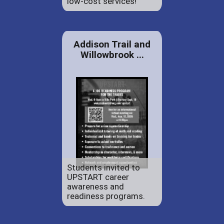
low-cost services!
Addison Trail and
Willowbrook ...
Students invited to
UPSTART career
awareness and
readiness programs.