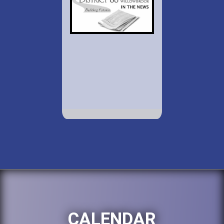
CALENDAR