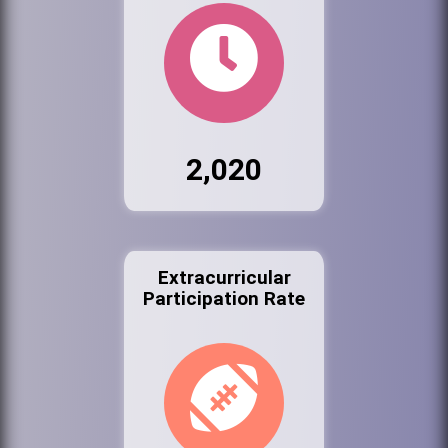
2,020
Extracurricular
Participation Rate