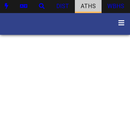
DIST
ATHS
WBHS