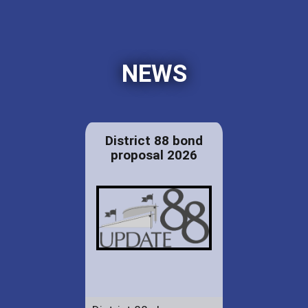
NEWS
District 88 bond
proposal 2026