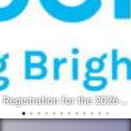
Registration for the 2026-27 school year: Registration Steps