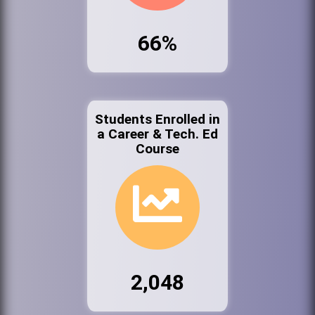
66%
Students Enrolled in
a Career & Tech. Ed
Course
2,048