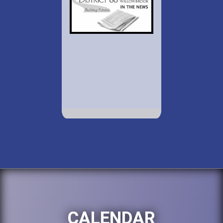
CALENDAR