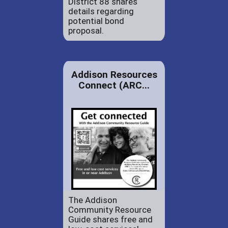
District 88 shares
details regarding
potential bond
proposal.
Addison Resources
Connect (ARC...
The Addison
Community Resource
Guide shares free and