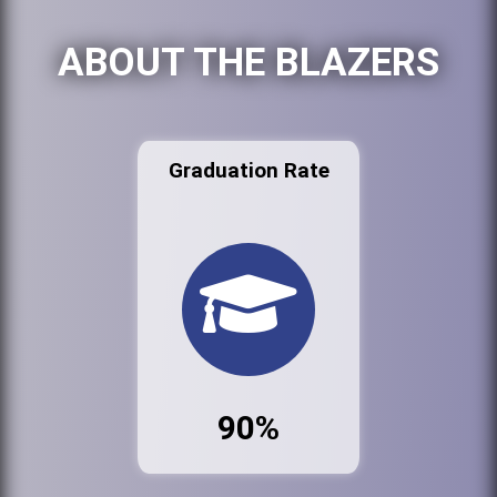
ABOUT THE BLAZERS
Graduation Rate
90%