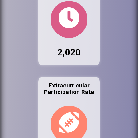
2,020
Extracurricular
Participation Rate