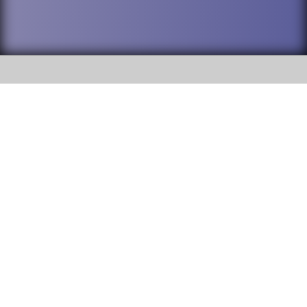
SOCIAL
DuPage High School District 88 is
Addison Trail High School
committed to providing an
accessible website and ensuring
213 N. Lombard Road Addison, IL
content on this site is available
60101
to all stakeholders and the
general public. If you experience