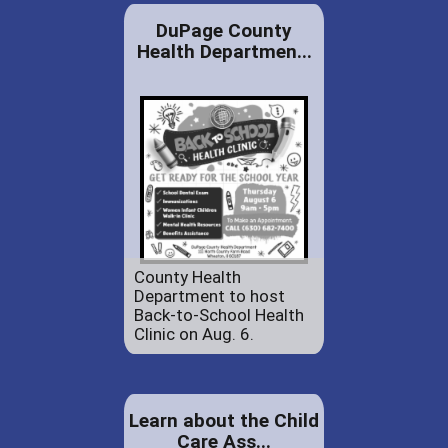
DuPage County
Health Departmen...
County Health
Department to host
Back-to-School Health
Clinic on Aug. 6.
Learn about the Child
Care Ass...