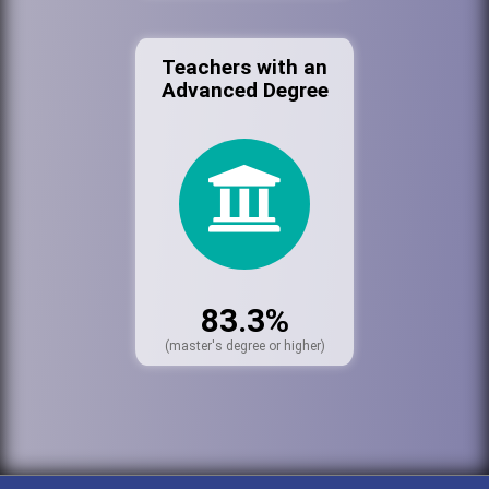
Teachers with an
Advanced Degree
83.3%
(master's degree or higher)