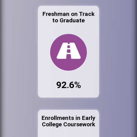
Freshman on Track
to Graduate
92.6%
Enrollments in Early
College Coursework