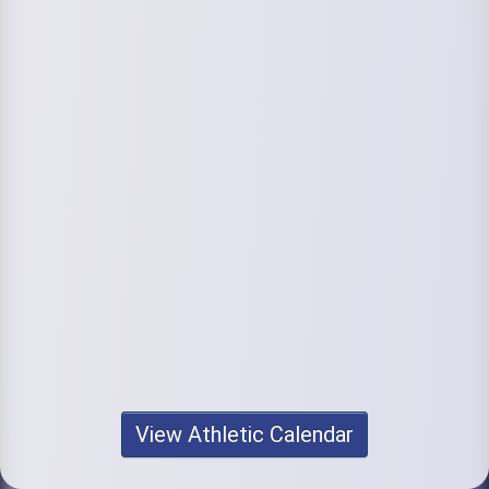
View Athletic Calendar