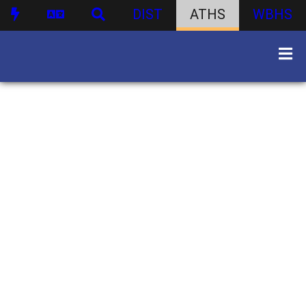
DIST
ATHS
WBHS