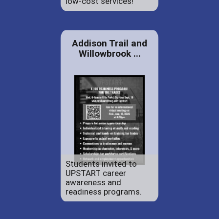
low-cost services!
Addison Trail and
Willowbrook ...
Students invited to
UPSTART career
awareness and
readiness programs.