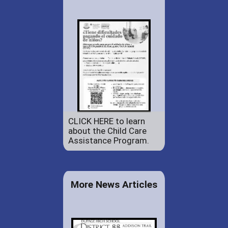
CLICK HERE to learn
about the Child Care
Assistance Program.
More News Articles