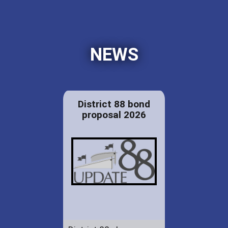
NEWS
District 88 bond
proposal 2026