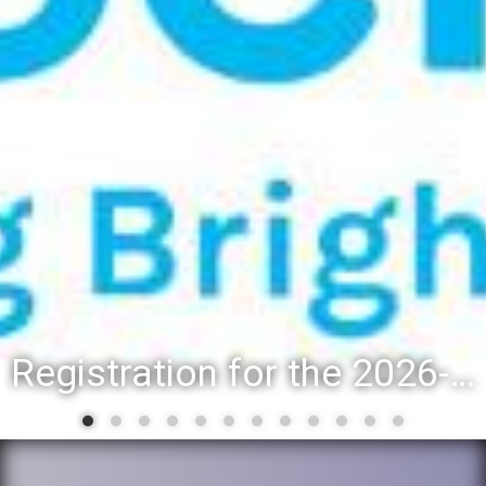
Registration for the 2026-27 school year: Registration Steps