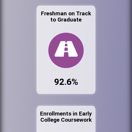
Freshman on Track
to Graduate
92.6%
Enrollments in Early
College Coursework