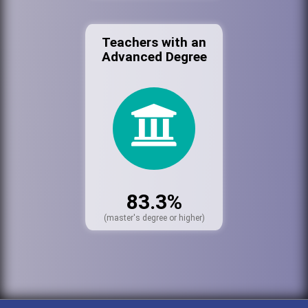
Teachers with an
Advanced Degree
83.3%
(master's degree or higher)