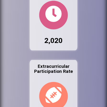
2,020
Extracurricular
Participation Rate