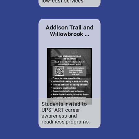
low-cost services!
Addison Trail and
Willowbrook ...
Students invited to
UPSTART career
awareness and
readiness programs.