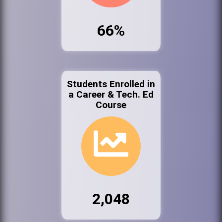
66%
Students Enrolled in
a Career & Tech. Ed
Course
2,048