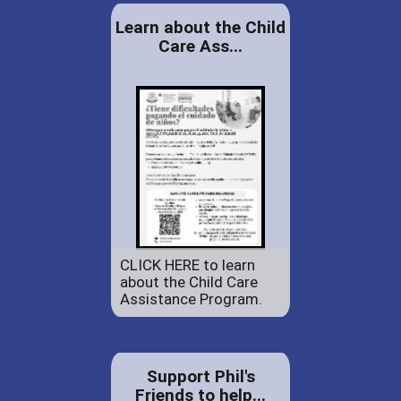
Learn about the Child
Care Ass...
CLICK HERE to learn
about the Child Care
Assistance Program.
Support Phil's
Friends to help...