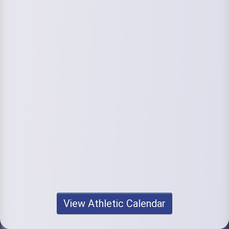
View Athletic Calendar