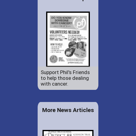
Support Phil's Friends
to help those dealing
with cancer.
More News Articles