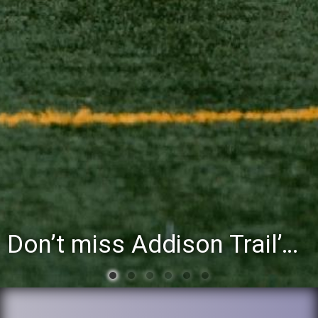
Don’t miss Addison Trail’s Blue & White Community Night to celebrate the start of the 2026-27 school year