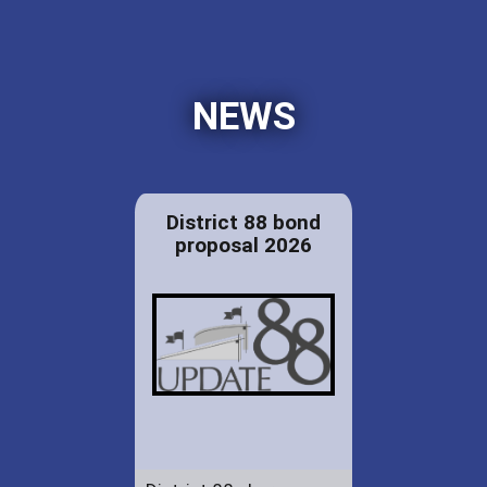
NEWS
District 88 bond
proposal 2026