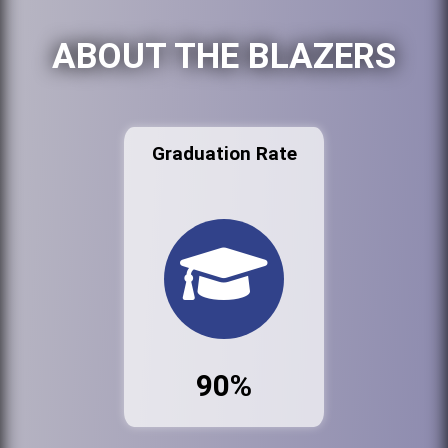
ABOUT THE BLAZERS
Graduation Rate
90%