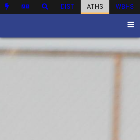
DIST
ATHS
WBHS