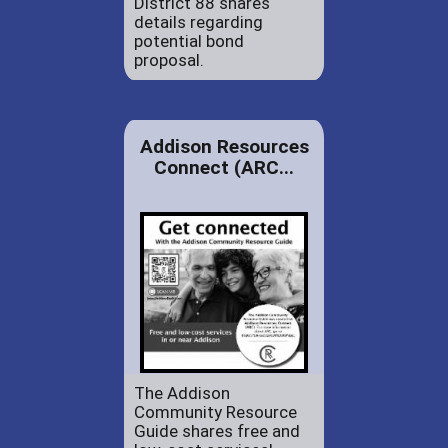
District 88 shares
details regarding
potential bond
proposal.
Addison Resources
Connect (ARC...
The Addison
Community Resource
Guide shares free and