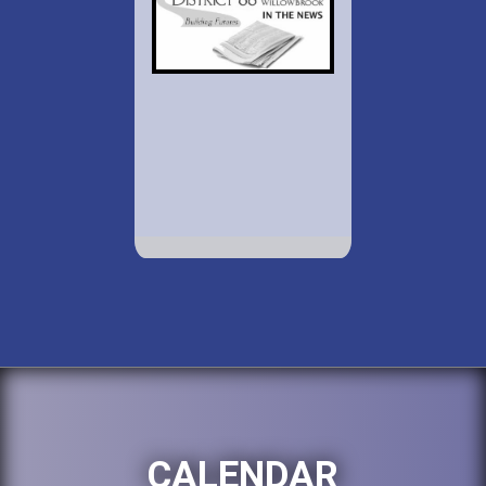
CALENDAR