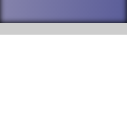
SOCIAL
DuPage High School District 88 is
Addison Trail High School
committed to providing an
accessible website and ensuring
213 N. Lombard Road Addison, IL
content on this site is available
60101
to all stakeholders and the
general public. If you experience