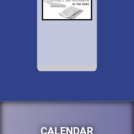
CALENDAR