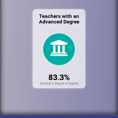
Teachers with an
Advanced Degree
83.3%
(master's degree or higher)