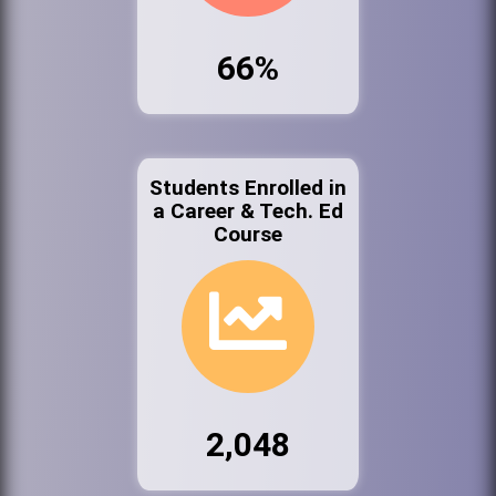
66%
Students Enrolled in
a Career & Tech. Ed
Course
2,048