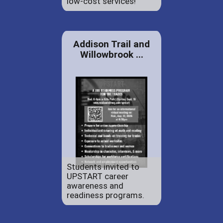
low-cost services!
Addison Trail and
Willowbrook ...
Students invited to
UPSTART career
awareness and
readiness programs.