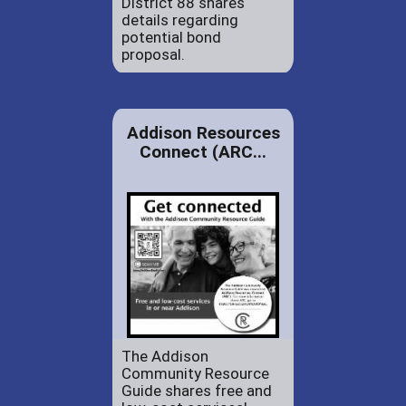
District 88 shares
details regarding
potential bond
proposal.
Addison Resources
Connect (ARC...
The Addison
Community Resource
Guide shares free and