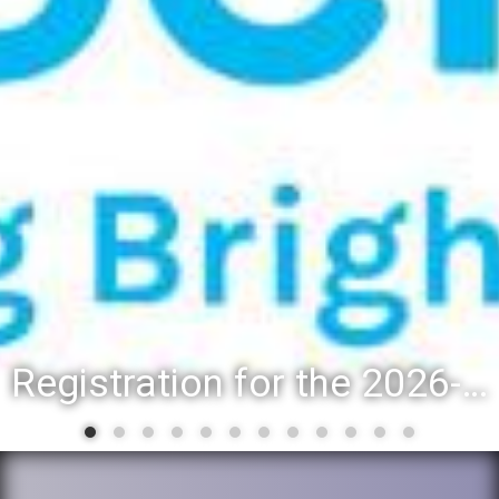
Registration for the 2026-27 school year: Registration Steps