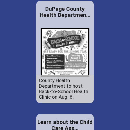
DuPage County
Health Departmen...
County Health
Department to host
Back-to-School Health
Clinic on Aug. 6.
Learn about the Child
Care Ass...