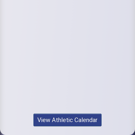
View Athletic Calendar