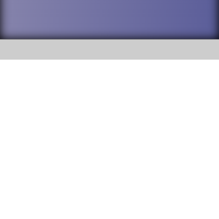
SOCIAL
DuPage High School District 88 is
Addison Trail High School
committed to providing an
accessible website and ensuring
213 N. Lombard Road Addison, IL
content on this site is available
60101
to all stakeholders and the
general public. If you experience