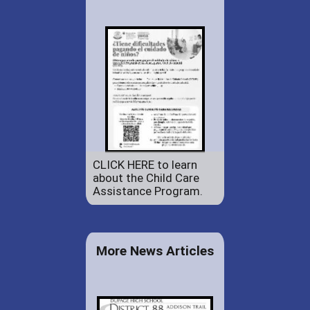
CLICK HERE to learn
about the Child Care
Assistance Program.
More News Articles