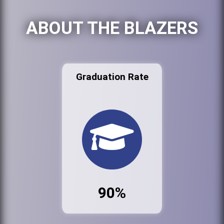
ABOUT THE BLAZERS
Graduation Rate
90%