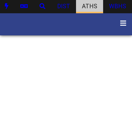
DIST
ATHS
WBHS