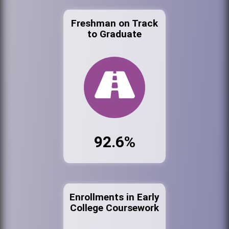
Freshman on Track
to Graduate
92.6%
Enrollments in Early
College Coursework