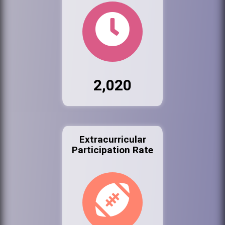
2,020
Extracurricular
Participation Rate