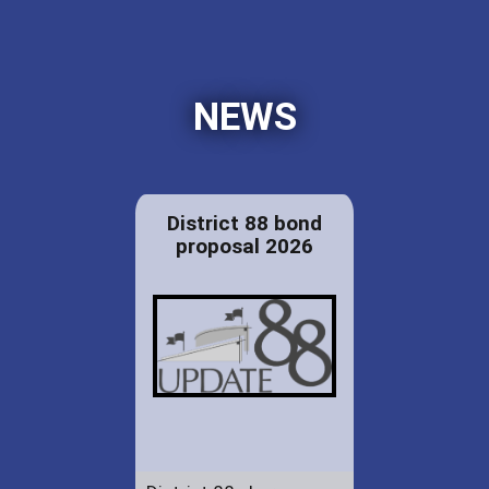
NEWS
District 88 bond
proposal 2026