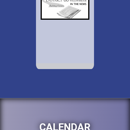
CALENDAR