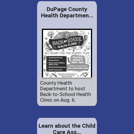
DuPage County
Health Departmen...
County Health
Department to host
Back-to-School Health
Clinic on Aug. 6.
Learn about the Child
Care Ass...