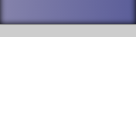
SOCIAL
DuPage High School District 88 is
Addison Trail High School
committed to providing an
accessible website and ensuring
213 N. Lombard Road Addison, IL
content on this site is available
60101
to all stakeholders and the
general public. If you experience