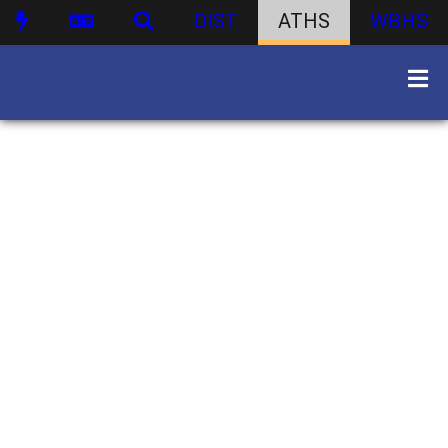
DIST
ATHS
WBHS