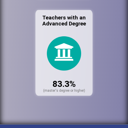
Teachers with an
Advanced Degree
83.3%
(master's degree or higher)