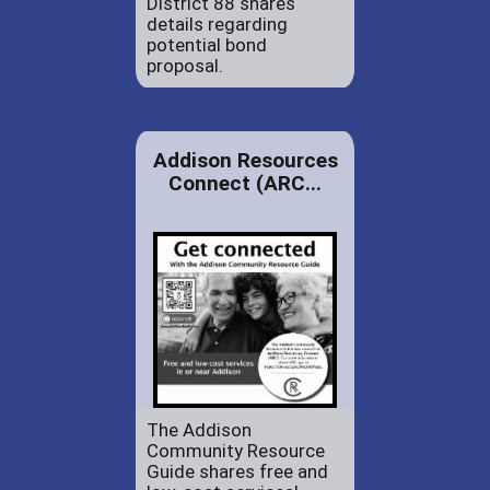
District 88 shares
details regarding
potential bond
proposal.
Addison Resources
Connect (ARC...
The Addison
Community Resource
Guide shares free and