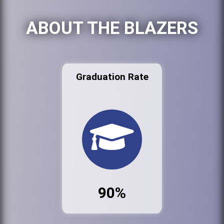
ABOUT THE BLAZERS
Graduation Rate
90%