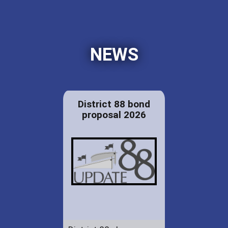
NEWS
District 88 bond
proposal 2026