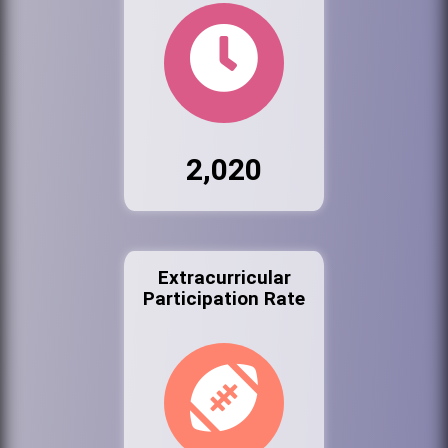
2,020
Extracurricular
Participation Rate