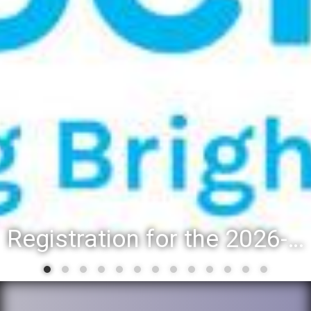
Registration for the 2026-27 school year: Registration Steps