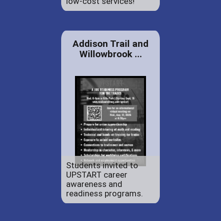
low-cost services!
Addison Trail and
Willowbrook ...
Students invited to
UPSTART career
awareness and
readiness programs.