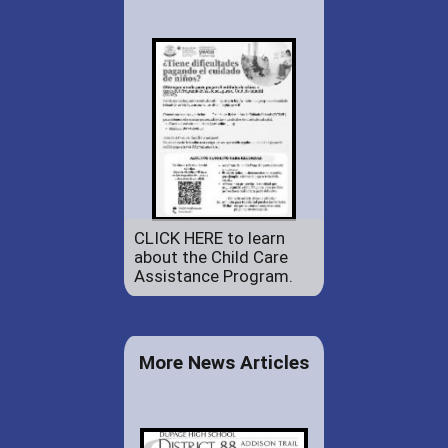
CLICK HERE to learn
about the Child Care
Assistance Program.
More News Articles