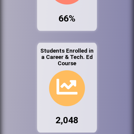
66%
Students Enrolled in
a Career & Tech. Ed
Course
2,048