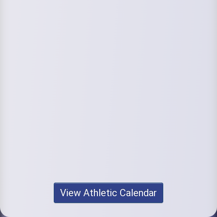
View Athletic Calendar