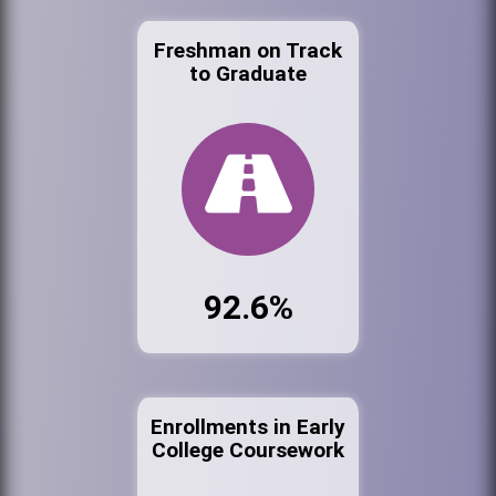
Freshman on Track
to Graduate
92.6%
Enrollments in Early
College Coursework