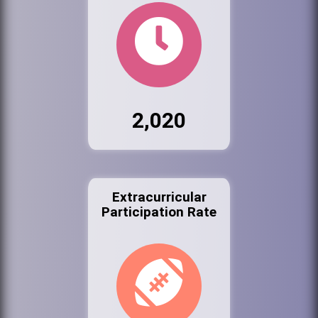
2,020
Extracurricular
Participation Rate