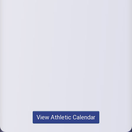
View Athletic Calendar