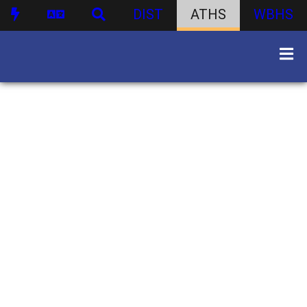
DIST
ATHS
WBHS