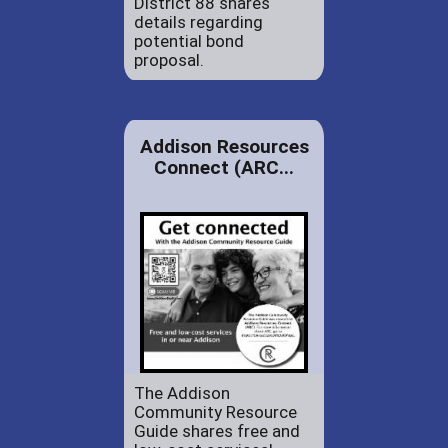
District 88 shares
details regarding
potential bond
proposal.
Addison Resources
Connect (ARC...
The Addison
Community Resource
Guide shares free and