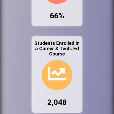
66%
Students Enrolled in
a Career & Tech. Ed
Course
2,048