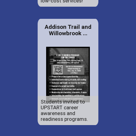
low-cost services!
Addison Trail and
Willowbrook ...
Students invited to
UPSTART career
awareness and
readiness programs.