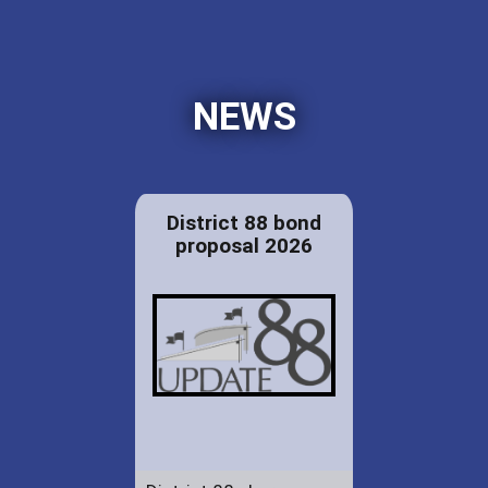
NEWS
District 88 bond
proposal 2026