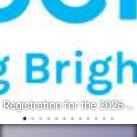
Registration for the 2026-27 school year: Registration Steps