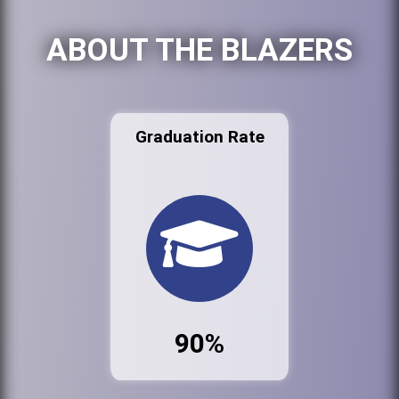
ABOUT THE BLAZERS
Graduation Rate
90%