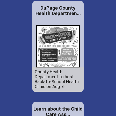
DuPage County
Health Departmen...
County Health
Department to host
Back-to-School Health
Clinic on Aug. 6.
Learn about the Child
Care Ass...