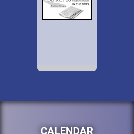
CALENDAR