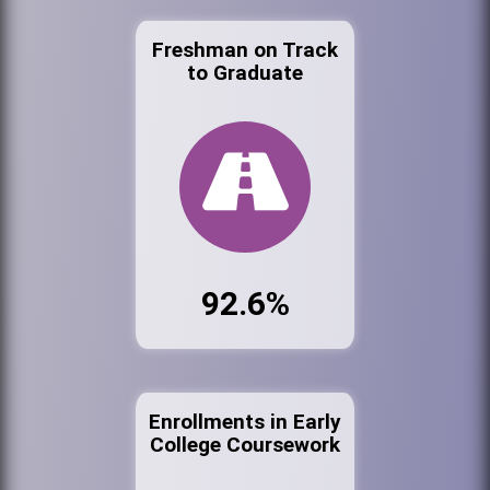
Freshman on Track
to Graduate
92.6%
Enrollments in Early
College Coursework