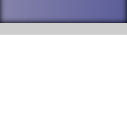
SOCIAL
DuPage High School District 88 is
Addison Trail High School
committed to providing an
accessible website and ensuring
213 N. Lombard Road Addison, IL
content on this site is available
60101
to all stakeholders and the
general public. If you experience