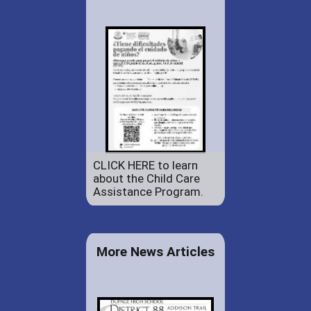
CLICK HERE to learn
about the Child Care
Assistance Program.
More News Articles