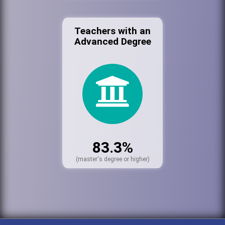
Teachers with an
Advanced Degree
83.3%
(master's degree or higher)