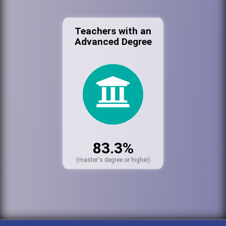
Teachers with an
Advanced Degree
83.3%
(master's degree or higher)