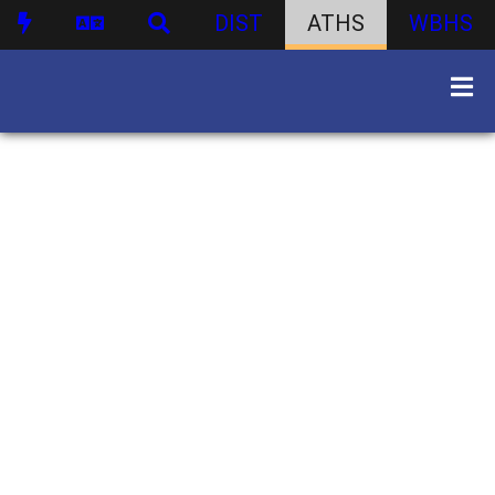
DIST
ATHS
WBHS