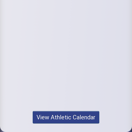
View Athletic Calendar