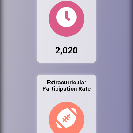
2,020
Extracurricular
Participation Rate