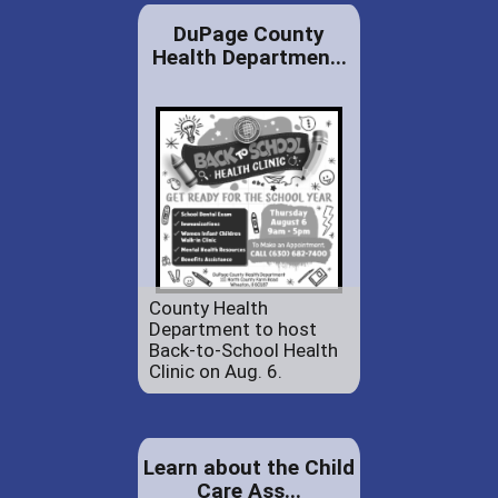
DuPage County
Health Departmen...
County Health
Department to host
Back-to-School Health
Clinic on Aug. 6.
Learn about the Child
Care Ass...