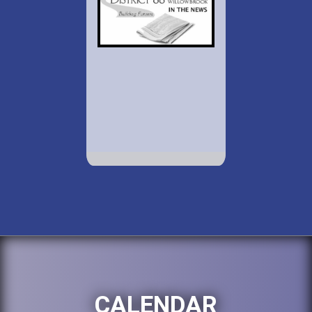
CALENDAR