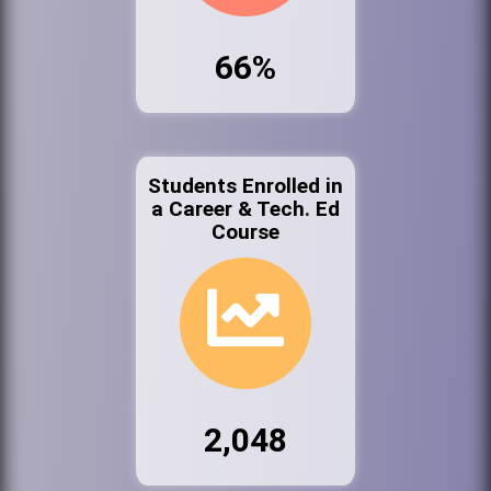
66%
Students Enrolled in
a Career & Tech. Ed
Course
2,048