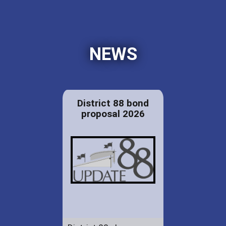
NEWS
District 88 bond
proposal 2026