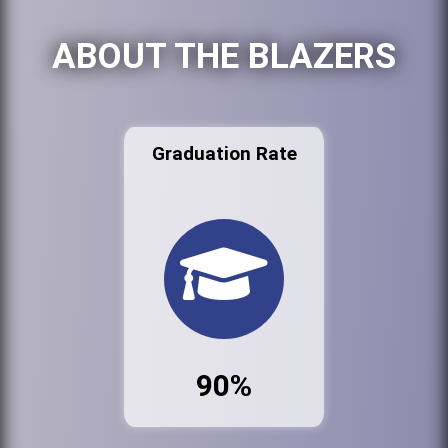
ABOUT THE BLAZERS
Graduation Rate
90%