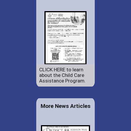
CLICK HERE to learn
about the Child Care
Assistance Program.
More News Articles