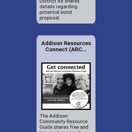
District 88 shares
details regarding
potential bond
proposal.
Addison Resources
Connect (ARC...
The Addison
Community Resource
Guide shares free and