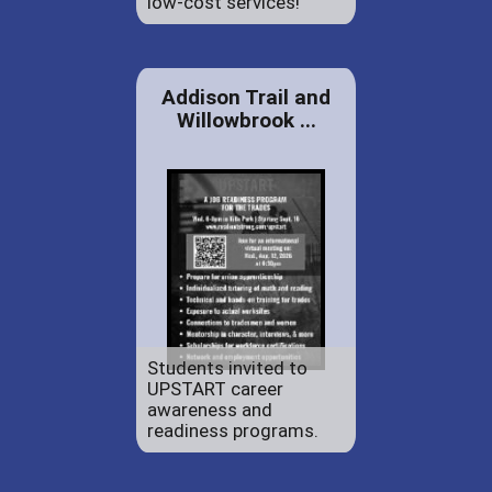
low-cost services!
Addison Trail and
Willowbrook ...
Students invited to
UPSTART career
awareness and
readiness programs.