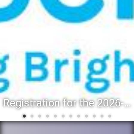
Registration for the 2026-27 school year: Registration Steps