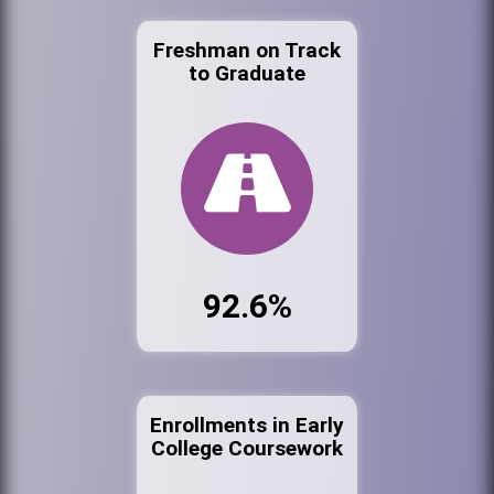
Freshman on Track
to Graduate
92.6%
Enrollments in Early
College Coursework