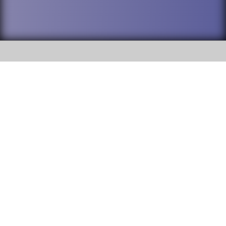
SOCIAL
DuPage High School District 88 is
Addison Trail High School
committed to providing an
accessible website and ensuring
213 N. Lombard Road Addison, IL
content on this site is available
60101
to all stakeholders and the
general public. If you experience