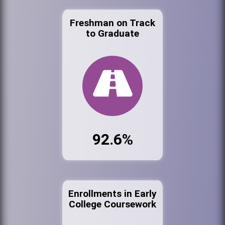
Freshman on Track
to Graduate
92.6%
Enrollments in Early
College Coursework