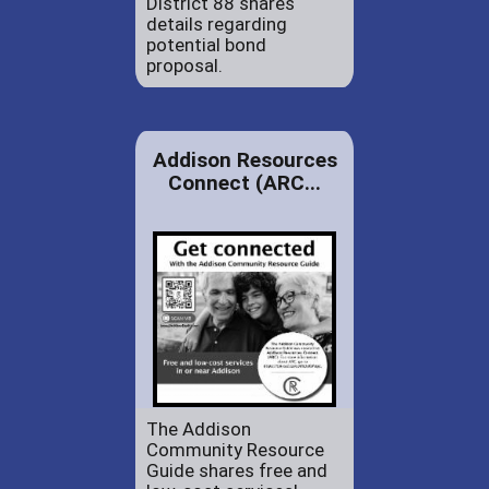
District 88 shares
details regarding
potential bond
proposal.
Addison Resources
Connect (ARC...
The Addison
Community Resource
Guide shares free and