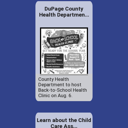
DuPage County
Health Departmen...
County Health
Department to host
Back-to-School Health
Clinic on Aug. 6.
Learn about the Child
Care Ass...