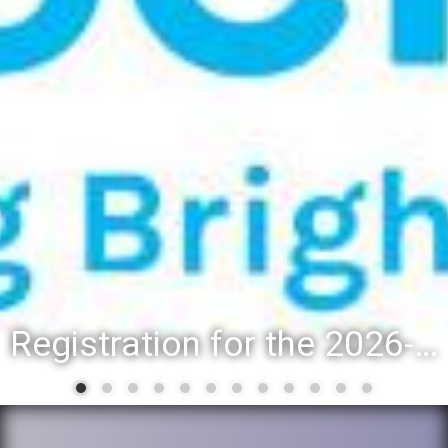
Registration for the 2026-27 school year: Registration Steps