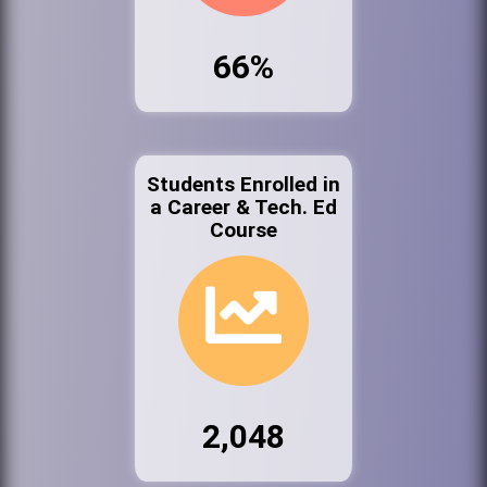
66%
Students Enrolled in
a Career & Tech. Ed
Course
2,048