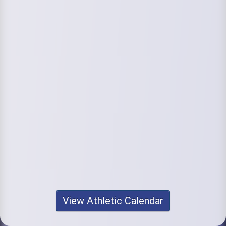
View Athletic Calendar