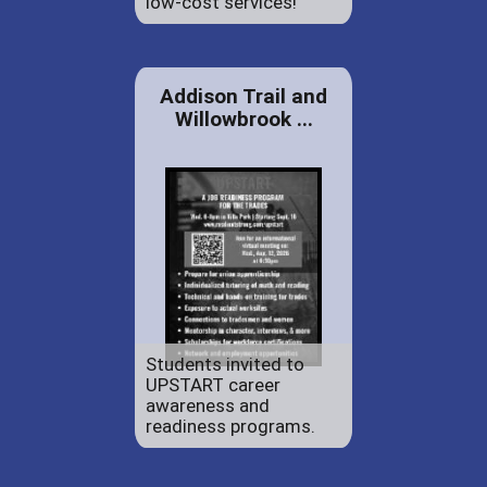
low-cost services!
Addison Trail and
Willowbrook ...
Students invited to
UPSTART career
awareness and
readiness programs.