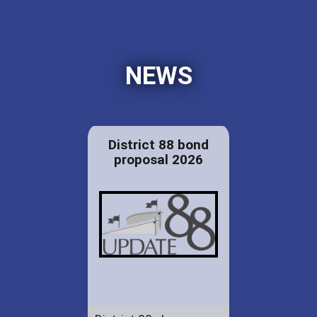
NEWS
District 88 bond
proposal 2026