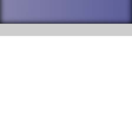
SOCIAL
DuPage High School District 88 is
Addison Trail High School
committed to providing an
accessible website and ensuring
213 N. Lombard Road Addison, IL
content on this site is available
60101
to all stakeholders and the
general public. If you experience