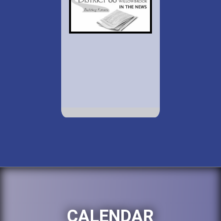
CALENDAR