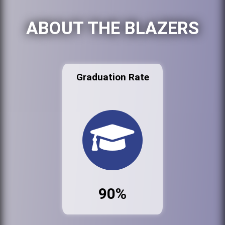
ABOUT THE BLAZERS
Graduation Rate
90%