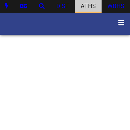
DIST
ATHS
WBHS