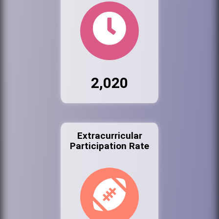
2,020
Extracurricular
Participation Rate