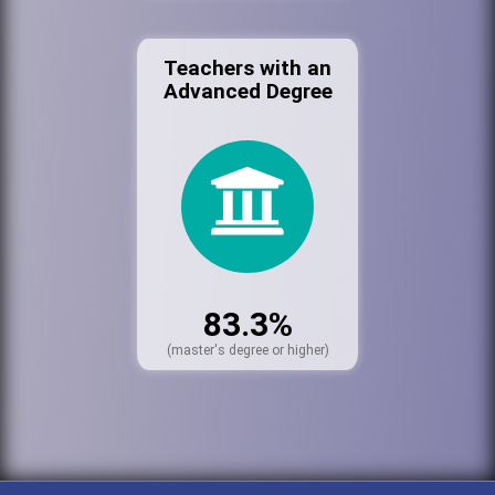
Teachers with an
Advanced Degree
83.3%
(master's degree or higher)