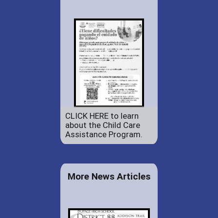
CLICK HERE to learn
about the Child Care
Assistance Program.
More News Articles