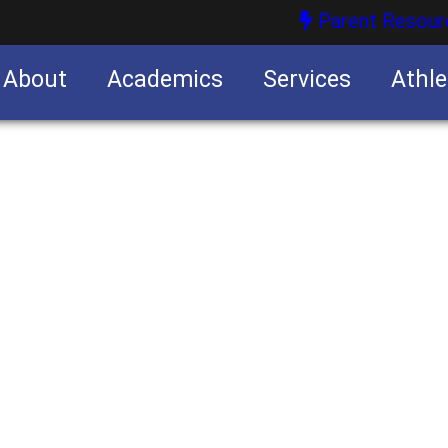
Parent Resour
About
Academics
Services
Athle
nities
nities