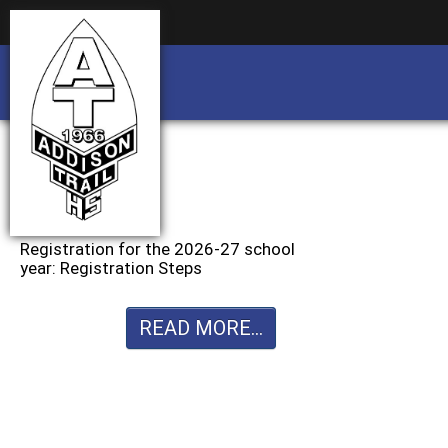
Business partnership/advertising opportu
Business partnership/advertising opportu
Registration for the 2026-27 school
year: Registration Steps
READ MORE...