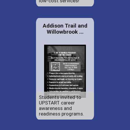
low-cost services!
Addison Trail and
Willowbrook ...
Students invited to
UPSTART career
awareness and
readiness programs.