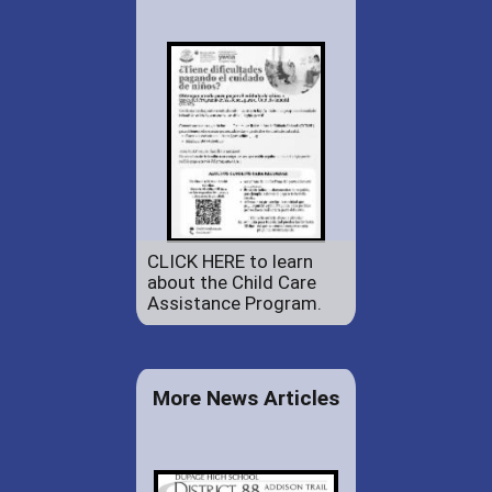
CLICK HERE to learn
about the Child Care
Assistance Program.
More News Articles