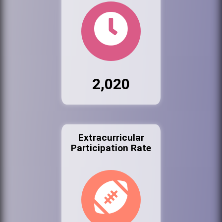
2,020
Extracurricular
Participation Rate