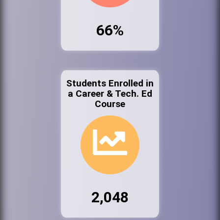
66%
Students Enrolled in
a Career & Tech. Ed
Course
2,048