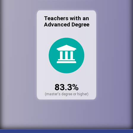
Teachers with an
Advanced Degree
83.3%
(master's degree or higher)