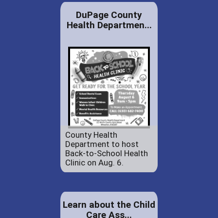
DuPage County
Health Departmen...
County Health
Department to host
Back-to-School Health
Clinic on Aug. 6.
Learn about the Child
Care Ass...