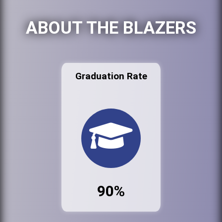
ABOUT THE BLAZERS
Graduation Rate
90%