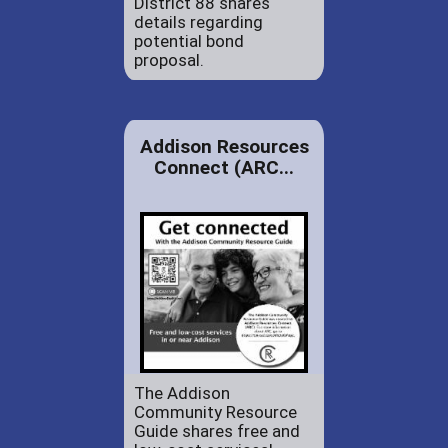
District 88 shares
details regarding
potential bond
proposal.
Addison Resources
Connect (ARC...
The Addison
Community Resource
Guide shares free and