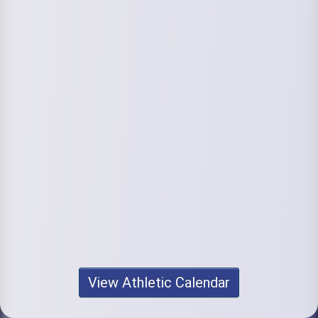
View Athletic Calendar