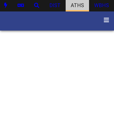
DIST
ATHS
WBHS