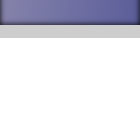
SOCIAL
DuPage High School District 88 is
Addison Trail High School
committed to providing an
accessible website and ensuring
213 N. Lombard Road Addison, IL
content on this site is available
60101
to all stakeholders and the
general public. If you experience