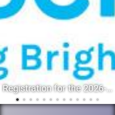
Registration for the 2026-27 school year: Registration Steps