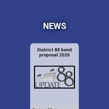
NEWS
District 88 bond
proposal 2026