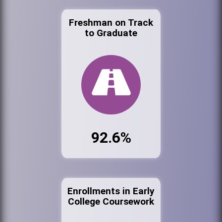
Freshman on Track
to Graduate
92.6%
Enrollments in Early
College Coursework