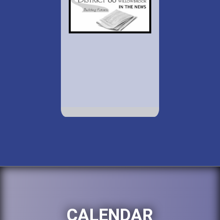
CALENDAR