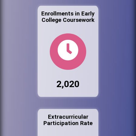
Enrollments in Early
College Coursework
2,020
Extracurricular
Participation Rate