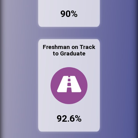
90%
Freshman on Track
to Graduate
92.6%