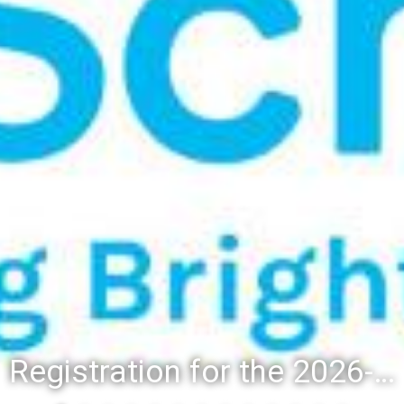
Registration for the 2026-27 school year: Registration Steps