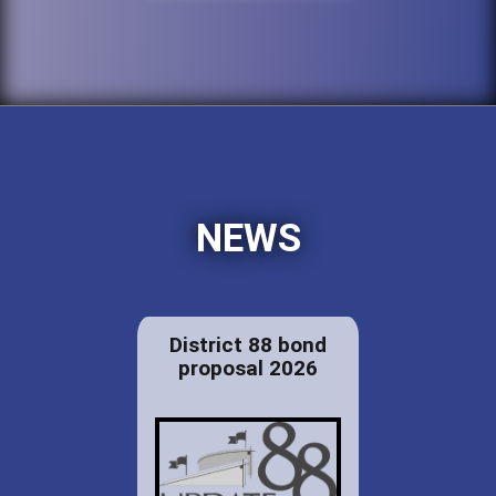
NEWS
District 88 bond
proposal 2026