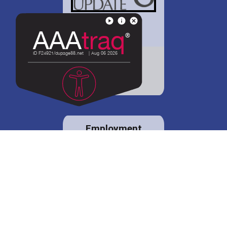
District 88 shares
details regarding
potential bond
proposal.
Employment
opportunities