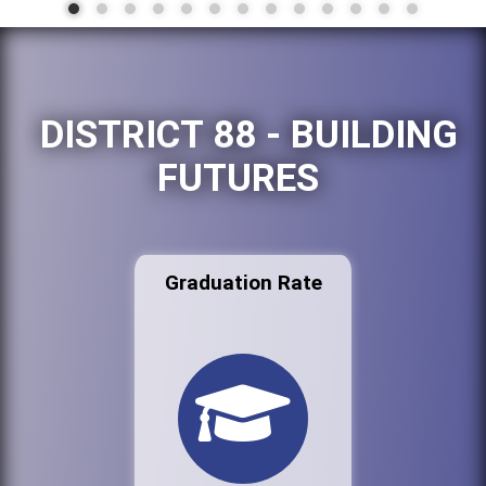
DISTRICT 88 - BUILDING
FUTURES
Graduation Rate