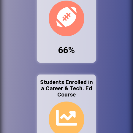
66%
Students Enrolled in
a Career & Tech. Ed
Course