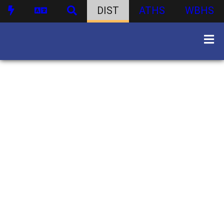
DIST
ATHS
WBHS