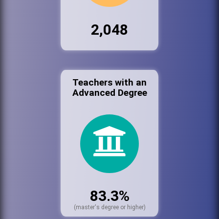
2,048
Teachers with an
Advanced Degree
83.3%
(master's degree or higher)