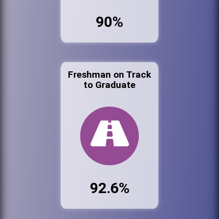
90%
Freshman on Track
to Graduate
92.6%