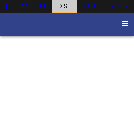
DIST
ATHS
WBHS