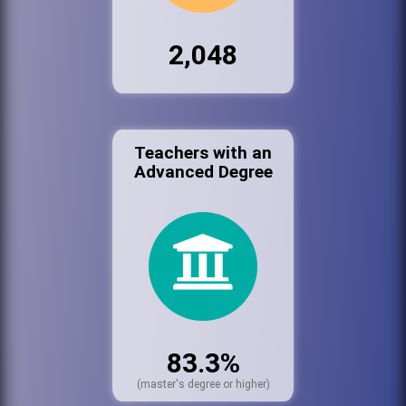
2,048
Teachers with an
Advanced Degree
83.3%
(master's degree or higher)