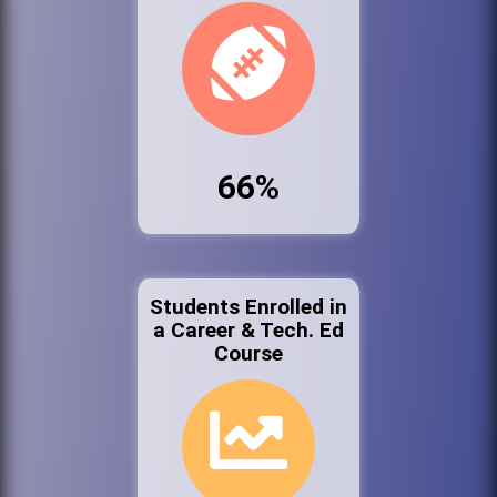
66%
Students Enrolled in
a Career & Tech. Ed
Course