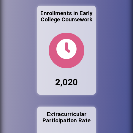
Enrollments in Early
College Coursework
2,020
Extracurricular
Participation Rate