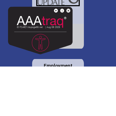
District 88 shares
details regarding
potential bond
proposal.
Employment
opportunities