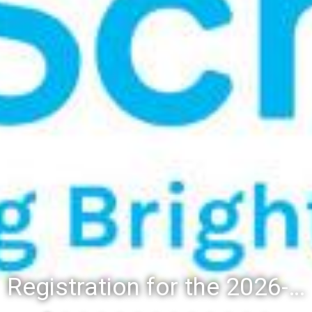
Registration for the 2026-27 school year: Registration Steps