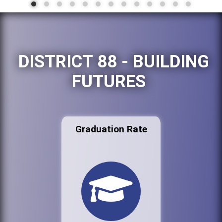
DISTRICT 88 - BUILDING
FUTURES
Graduation Rate