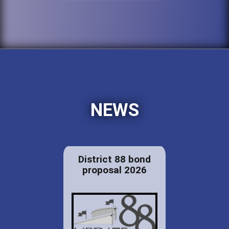
NEWS
District 88 bond
proposal 2026