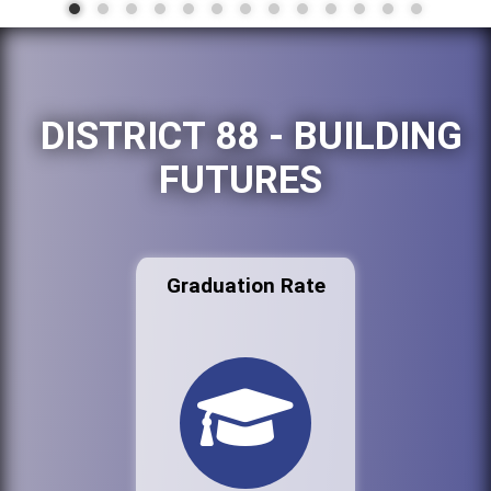
DISTRICT 88 - BUILDING
FUTURES
Graduation Rate