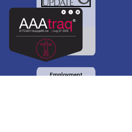
District 88 shares
details regarding
potential bond
proposal.
Employment
opportunities