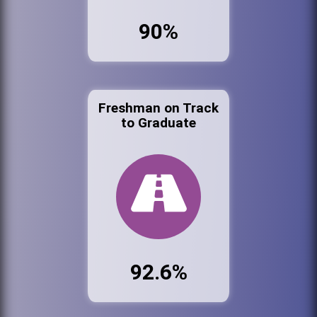
90%
Freshman on Track
to Graduate
92.6%