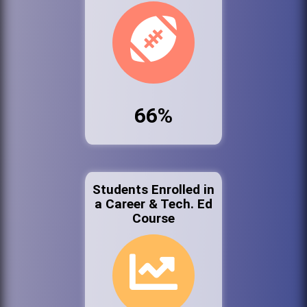
66%
Students Enrolled in
a Career & Tech. Ed
Course