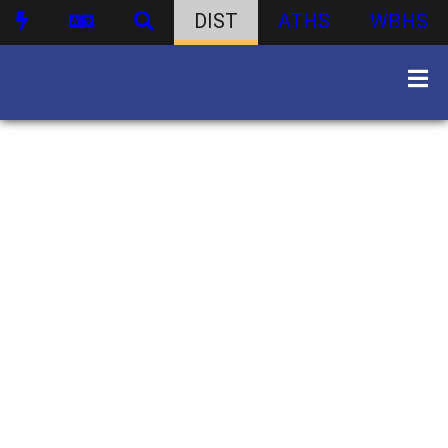
DIST
ATHS
WBHS