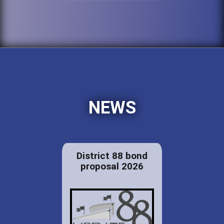
NEWS
District 88 bond
proposal 2026