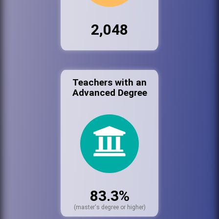
2,048
Teachers with an
Advanced Degree
83.3%
(master's degree or higher)