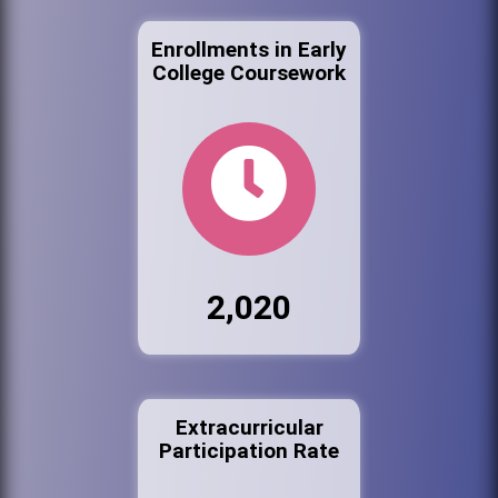
Enrollments in Early
College Coursework
2,020
Extracurricular
Participation Rate