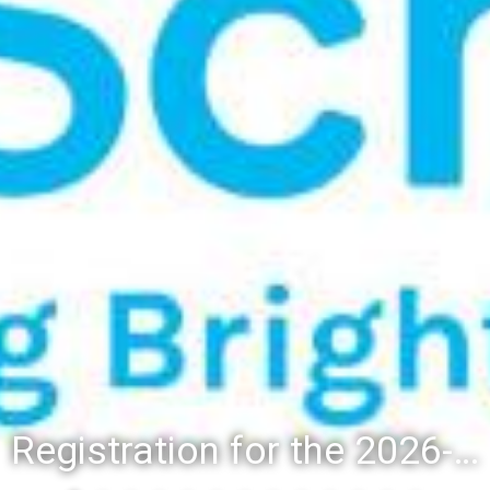
Registration for the 2026-27 school year: Registration Steps