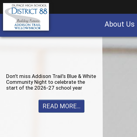
About Us
Business partnership/advertising opportu
Don’t miss Willowbrook’s Silver & Blue
Community Night to celebrate the
start of the 2026-27 school year
READ MORE...