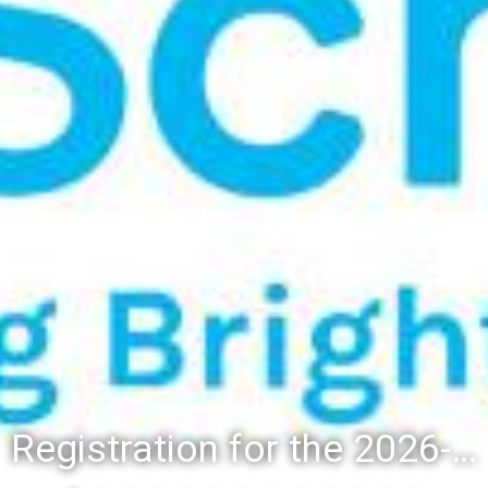
Registration for the 2026-27 school year: Registration Steps