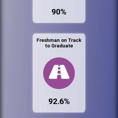
90%
Freshman on Track
to Graduate
92.6%