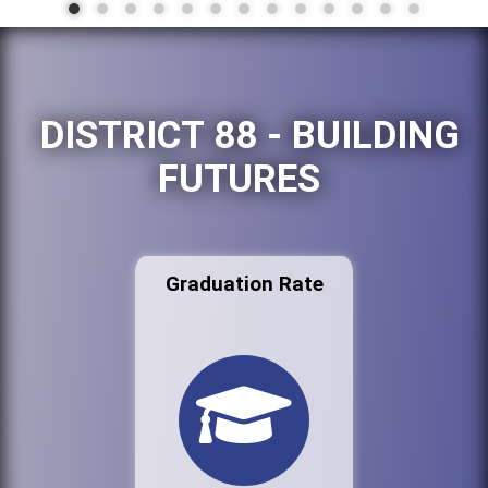
DISTRICT 88 - BUILDING
FUTURES
Graduation Rate