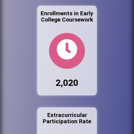
Enrollments in Early
College Coursework
2,020
Extracurricular
Participation Rate