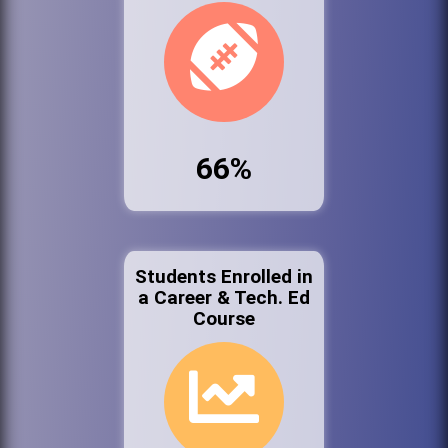
66%
Students Enrolled in
a Career & Tech. Ed
Course