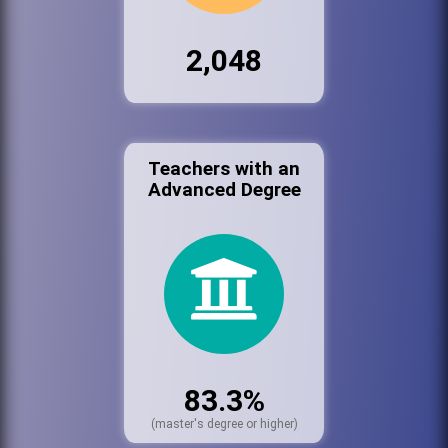
2,048
Teachers with an
Advanced Degree
83.3%
(master's degree or higher)