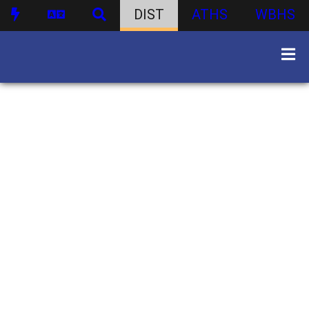
DIST
ATHS
WBHS