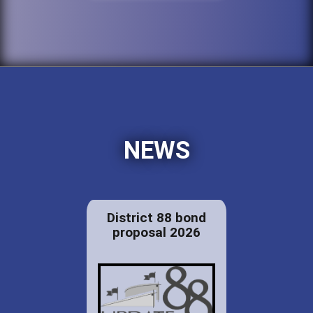
NEWS
District 88 bond
proposal 2026