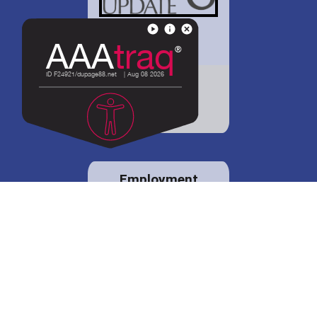
District 88 shares
details regarding
potential bond
proposal.
Employment
opportunities