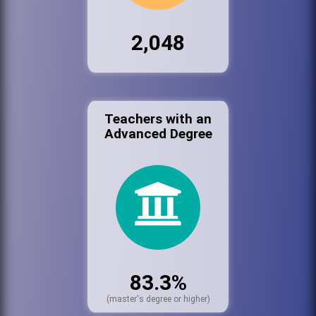
2,048
Teachers with an
Advanced Degree
83.3%
(master's degree or higher)