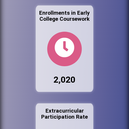
Enrollments in Early
College Coursework
2,020
Extracurricular
Participation Rate