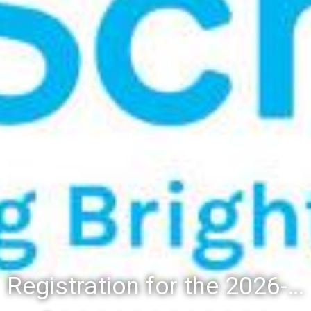
Registration for the 2026-27 school year: Registration Steps