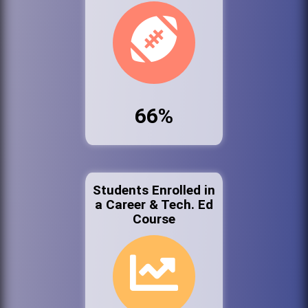
66%
Students Enrolled in
a Career & Tech. Ed
Course