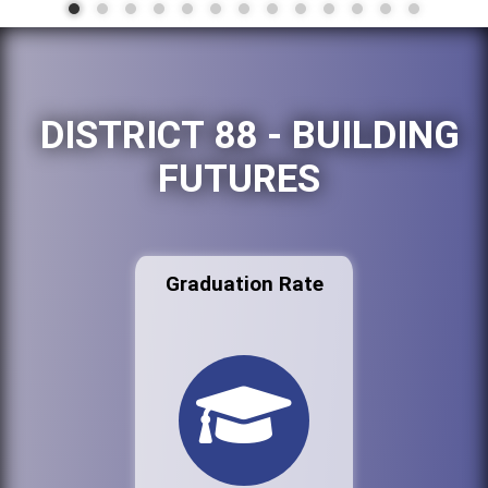
DISTRICT 88 - BUILDING
FUTURES
Graduation Rate