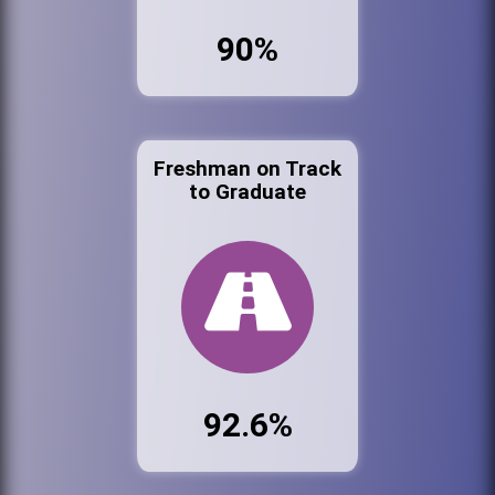
90%
Freshman on Track
to Graduate
92.6%