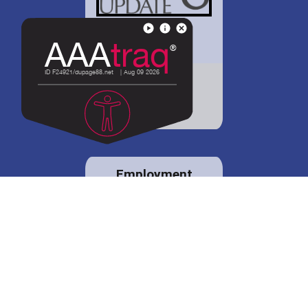
District 88 shares
details regarding
potential bond
proposal.
Employment
opportunities