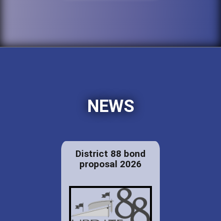
NEWS
District 88 bond
proposal 2026