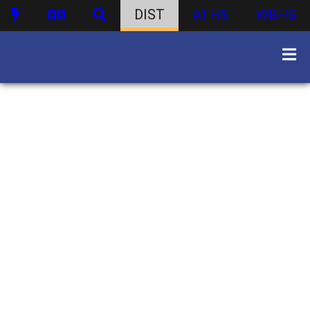
DIST
ATHS
WBHS