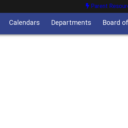
Parent Resour
Calendars
Departments
Board o
nities