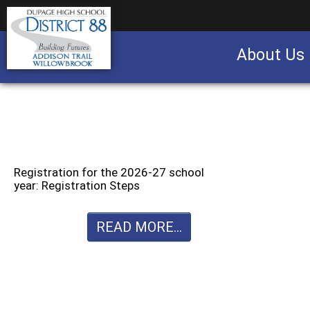
About Us
Business partnership/advertising opportu
Registration for the 2026-27 school
year: Registration Steps
READ MORE...