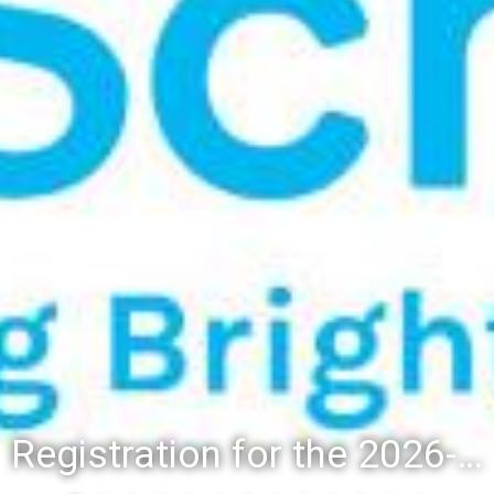
Registration for the 2026-27 school year: Registration Steps