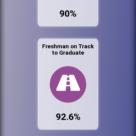
90%
Freshman on Track
to Graduate
92.6%