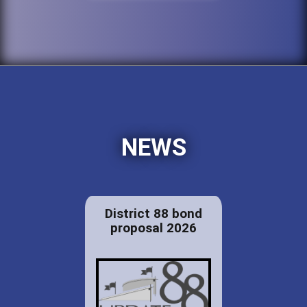
NEWS
District 88 bond
proposal 2026