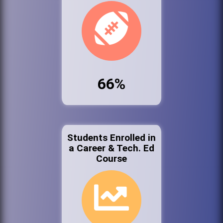
66%
Students Enrolled in
a Career & Tech. Ed
Course