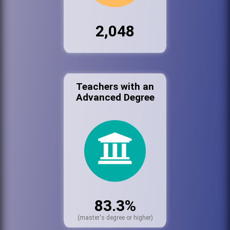
2,048
Teachers with an
Advanced Degree
83.3%
(master's degree or higher)