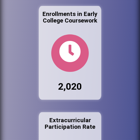
Enrollments in Early
College Coursework
2,020
Extracurricular
Participation Rate