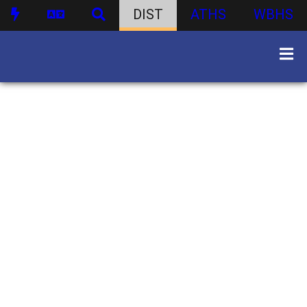
DIST
ATHS
WBHS