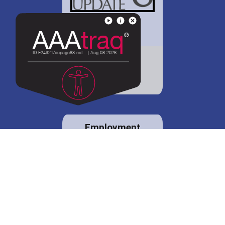
District 88 shares
details regarding
potential bond
proposal.
Employment
opportunities