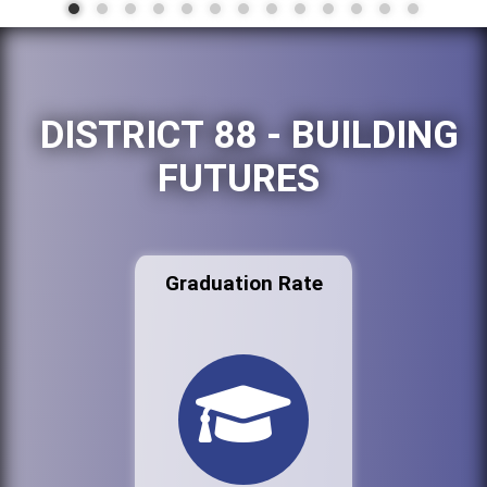
DISTRICT 88 - BUILDING
FUTURES
Graduation Rate