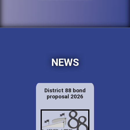
NEWS
District 88 bond
proposal 2026