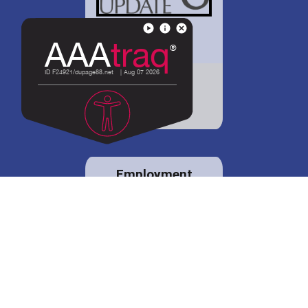
District 88 shares
details regarding
potential bond
proposal.
Employment
opportunities