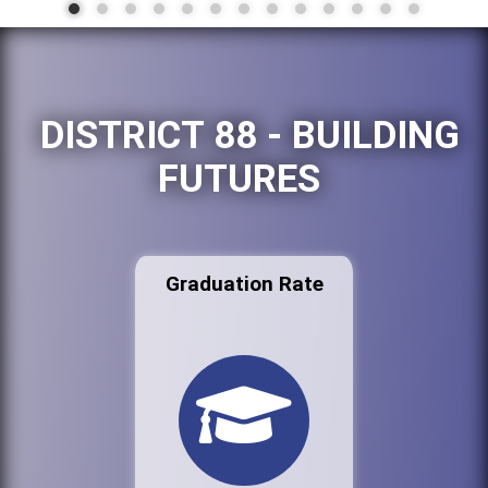
DISTRICT 88 - BUILDING
FUTURES
Graduation Rate