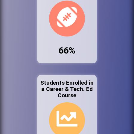
66%
Students Enrolled in
a Career & Tech. Ed
Course