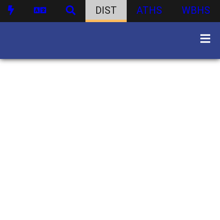
DIST
ATHS
WBHS