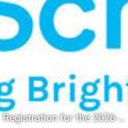
Registration for the 2026-27 school year: Registration Steps