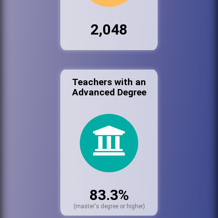
2,048
Teachers with an
Advanced Degree
83.3%
(master's degree or higher)