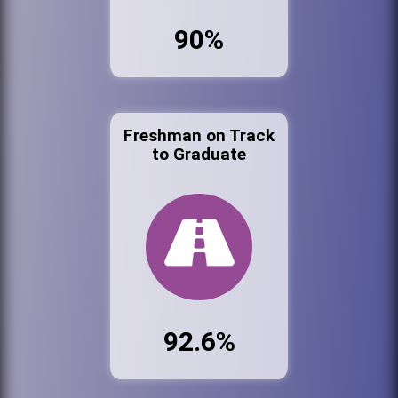
90%
Freshman on Track
to Graduate
92.6%