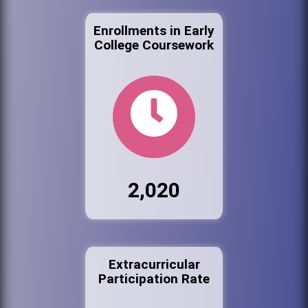
Enrollments in Early
College Coursework
2,020
Extracurricular
Participation Rate