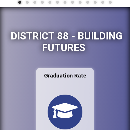
DISTRICT 88 - BUILDING
FUTURES
Graduation Rate