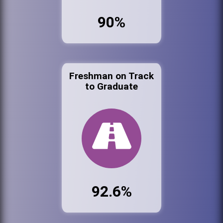
90%
Freshman on Track
to Graduate
92.6%