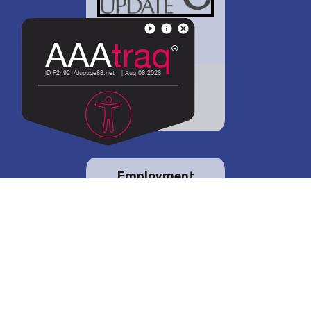
District 88 shares
details regarding
potential bond
proposal.
Employment
opportunities