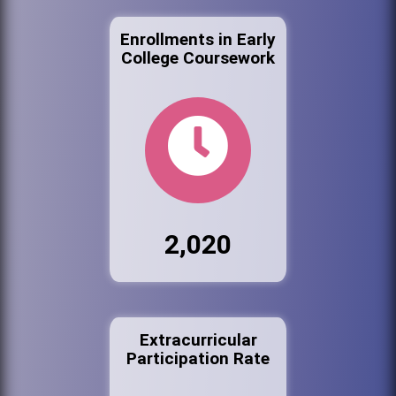
Enrollments in Early
College Coursework
2,020
Extracurricular
Participation Rate