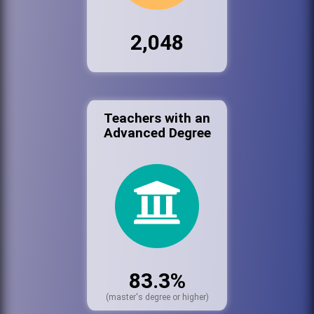
2,048
Teachers with an
Advanced Degree
83.3%
(master's degree or higher)