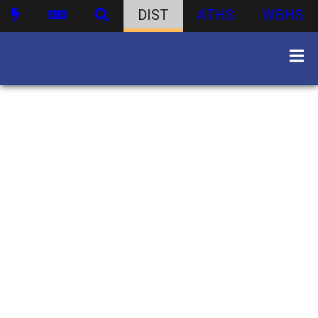
DIST
ATHS
WBHS