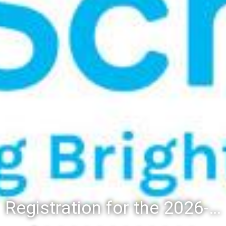
Registration for the 2026-27 school year: Registration Steps