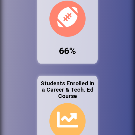
66%
Students Enrolled in
a Career & Tech. Ed
Course