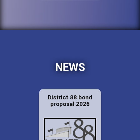
NEWS
District 88 bond
proposal 2026