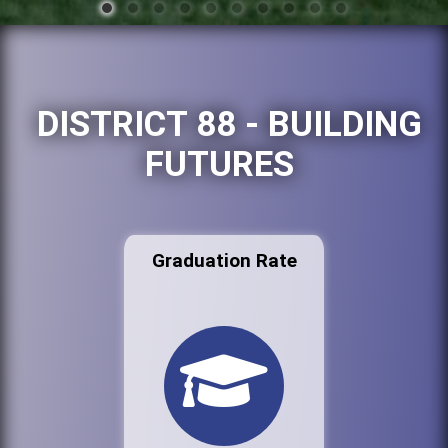
DISTRICT 88 - BUILDING
FUTURES
Graduation Rate