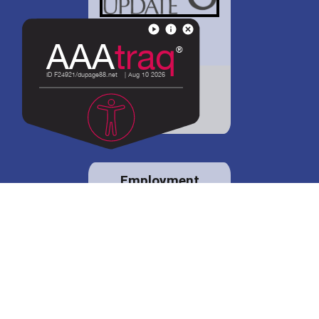
District 88 shares
details regarding
potential bond
proposal.
Employment
opportunities