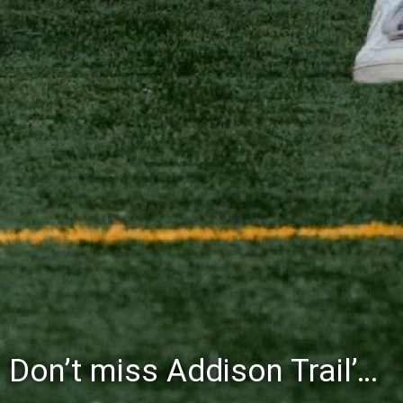
Don’t miss Addison Trail’s Blue & White Community Night to celebrate the start of the 2026-27 school year