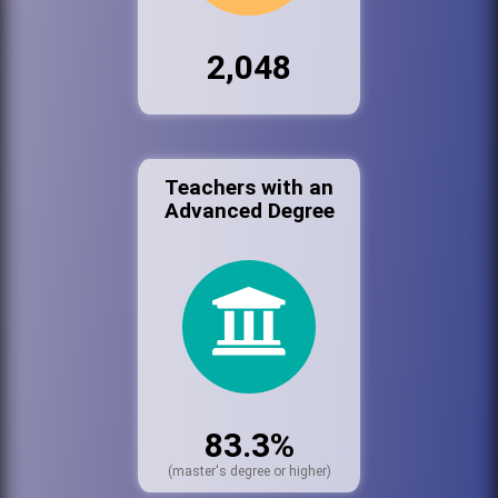
2,048
Teachers with an
Advanced Degree
83.3%
(master's degree or higher)