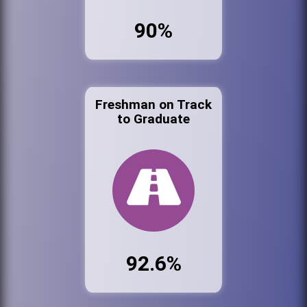
90%
Freshman on Track
to Graduate
92.6%