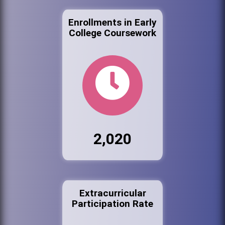
Enrollments in Early
College Coursework
2,020
Extracurricular
Participation Rate