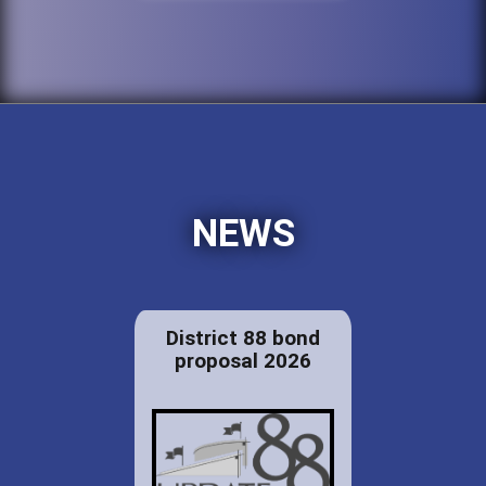
NEWS
District 88 bond
proposal 2026