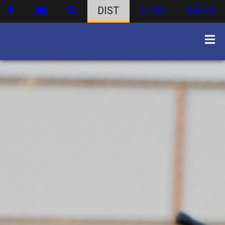
DIST
ATHS
WBHS