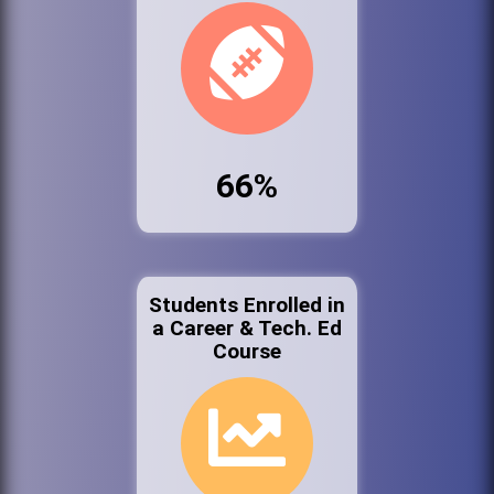
66%
Students Enrolled in
a Career & Tech. Ed
Course