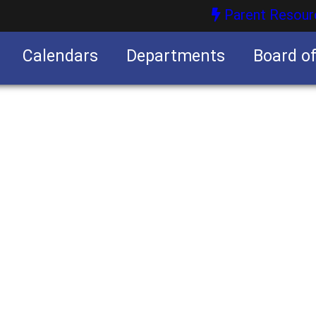
Parent Resour
Calendars
Departments
Board o
nities