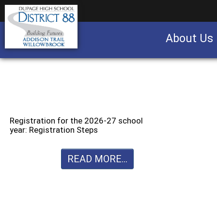
About Us
Business partnership/advertising opportu
Registration for the 2026-27 school
year: Registration Steps
READ MORE...