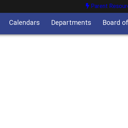
Parent Resour
Calendars
Departments
Board o
nities