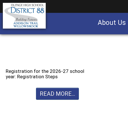
About Us
Business partnership/advertising opportu
Registration for the 2026-27 school
year: Registration Steps
READ MORE...