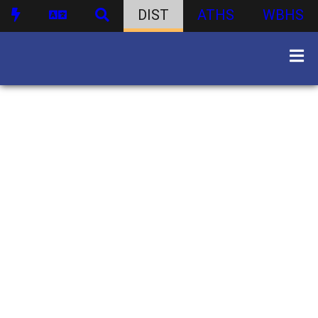
DIST
ATHS
WBHS