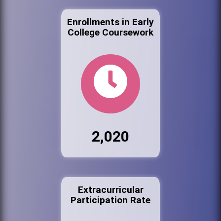
Enrollments in Early
College Coursework
2,020
Extracurricular
Participation Rate