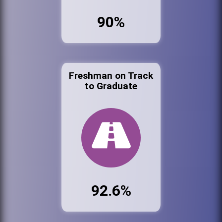
90%
Freshman on Track
to Graduate
92.6%