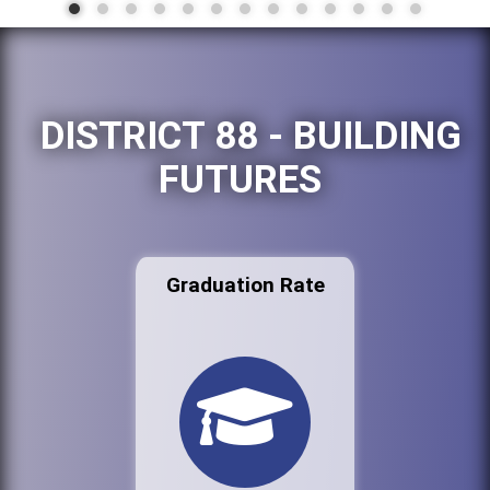
DISTRICT 88 - BUILDING
FUTURES
Graduation Rate