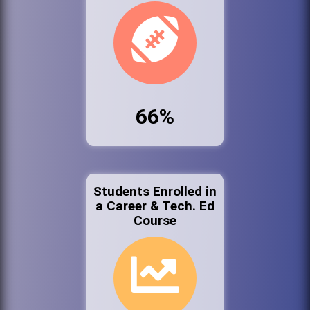
66%
Students Enrolled in
a Career & Tech. Ed
Course