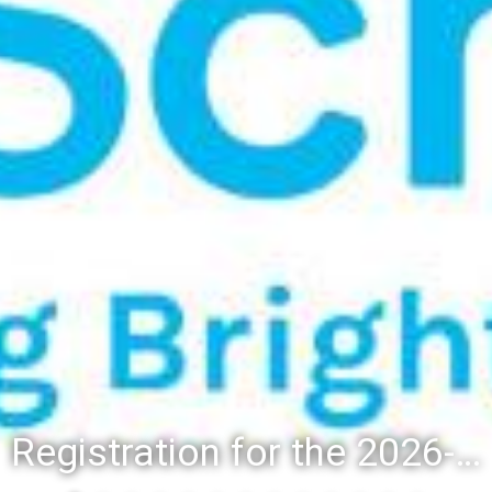
Registration for the 2026-27 school year: Registration Steps