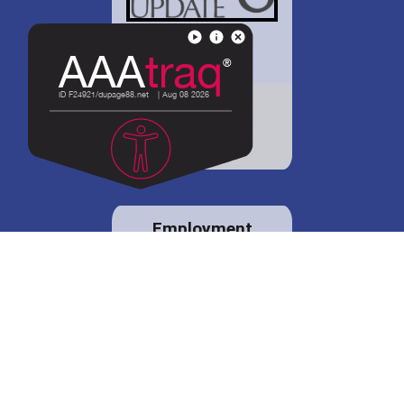
District 88 shares
details regarding
potential bond
proposal.
Employment
opportunities