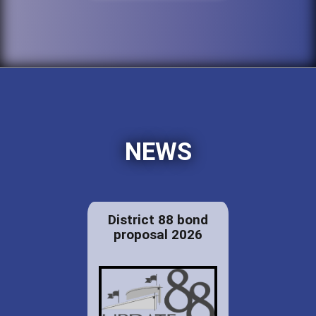
NEWS
District 88 bond
proposal 2026