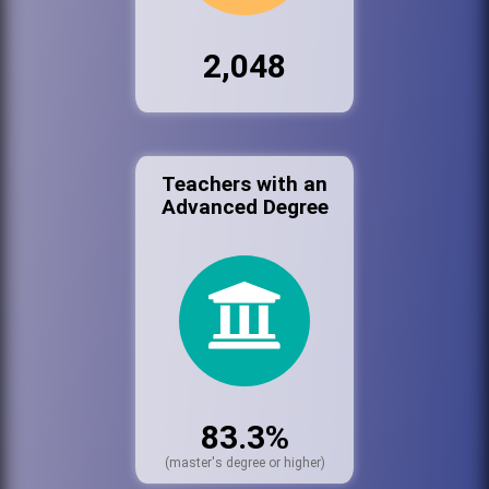
2,048
Teachers with an
Advanced Degree
83.3%
(master's degree or higher)