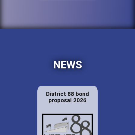
NEWS
District 88 bond
proposal 2026