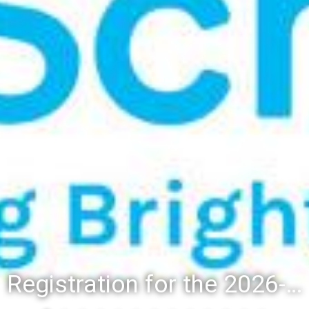
Registration for the 2026-27 school year: Registration Steps