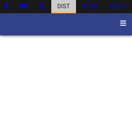
DIST
ATHS
WBHS