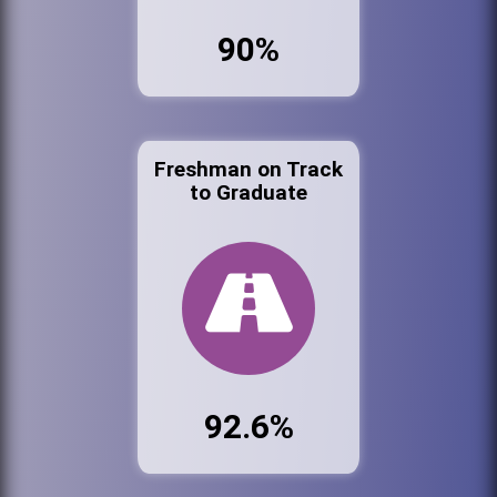
90%
Freshman on Track
to Graduate
92.6%