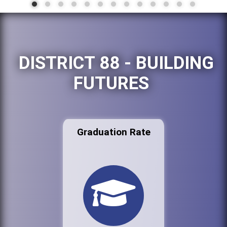
DISTRICT 88 - BUILDING
FUTURES
Graduation Rate