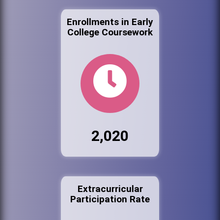
Enrollments in Early
College Coursework
2,020
Extracurricular
Participation Rate