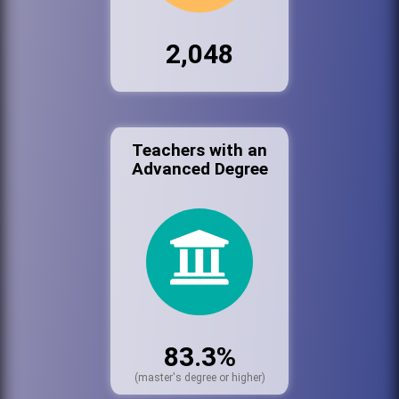
2,048
Teachers with an
Advanced Degree
83.3%
(master's degree or higher)