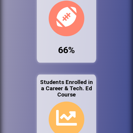
66%
Students Enrolled in
a Career & Tech. Ed
Course