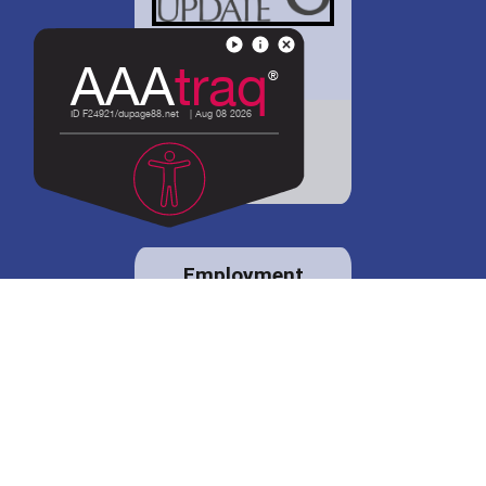
District 88 shares
details regarding
potential bond
proposal.
Employment
opportunities