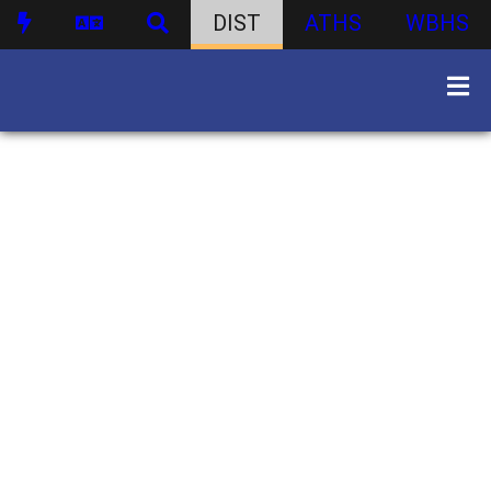
DIST
ATHS
WBHS