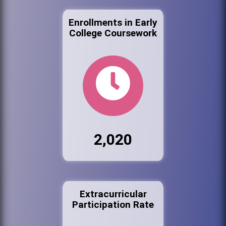
Enrollments in Early
College Coursework
2,020
Extracurricular
Participation Rate