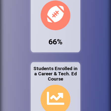
66%
Students Enrolled in
a Career & Tech. Ed
Course