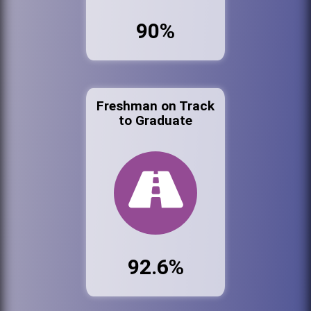
90%
Freshman on Track
to Graduate
92.6%