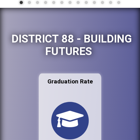
DISTRICT 88 - BUILDING
FUTURES
Graduation Rate