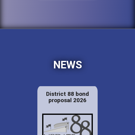
NEWS
District 88 bond
proposal 2026