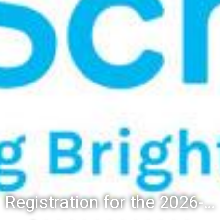
Registration for the 2026-27 school year: Registration Steps