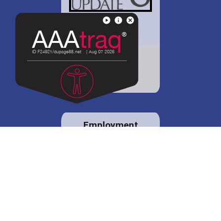
District 88 shares
details regarding
potential bond
proposal.
Employment
opportunities