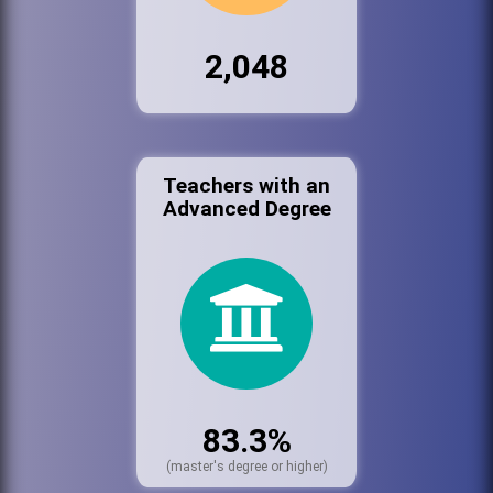
2,048
Teachers with an
Advanced Degree
83.3%
(master's degree or higher)