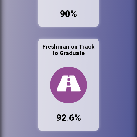
90%
Freshman on Track
to Graduate
92.6%