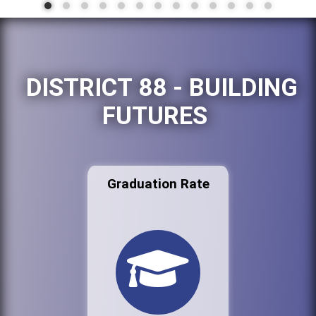
DISTRICT 88 - BUILDING
FUTURES
Graduation Rate