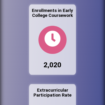
Enrollments in Early
College Coursework
2,020
Extracurricular
Participation Rate