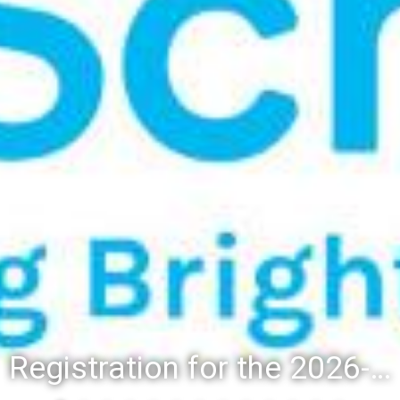
Registration for the 2026-27 school year: Registration Steps