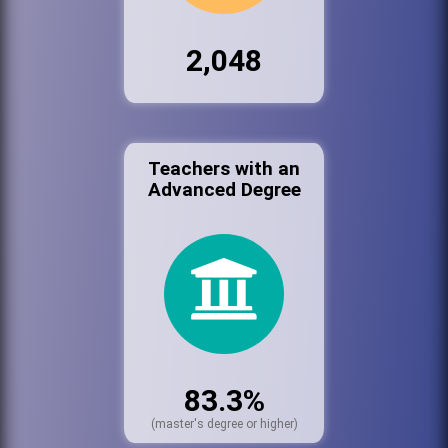
2,048
Teachers with an
Advanced Degree
83.3%
(master's degree or higher)