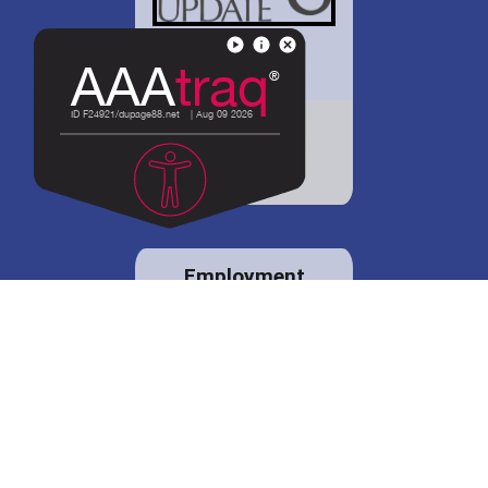
District 88 shares
details regarding
potential bond
proposal.
Employment
opportunities