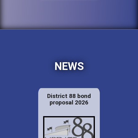
NEWS
District 88 bond
proposal 2026