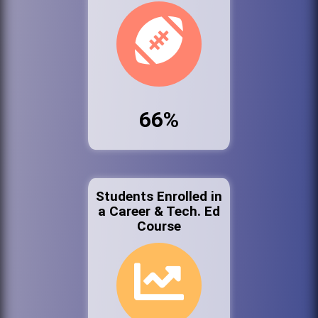
66%
Students Enrolled in
a Career & Tech. Ed
Course