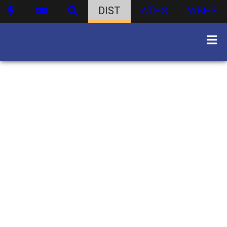
DIST
ATHS
WBHS