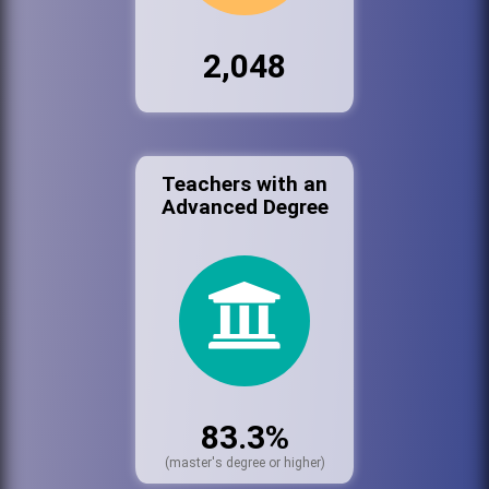
2,048
Teachers with an
Advanced Degree
83.3%
(master's degree or higher)