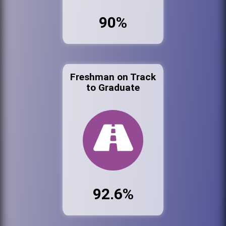
90%
Freshman on Track
to Graduate
92.6%