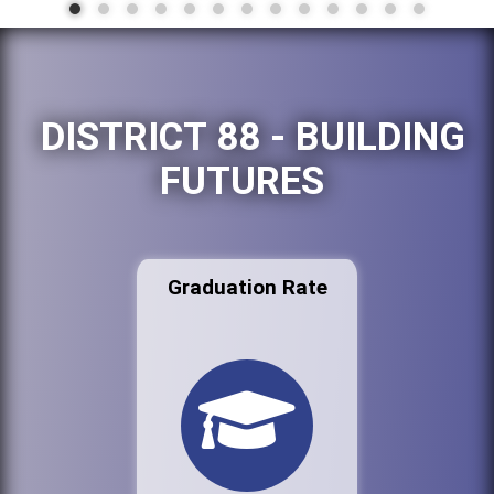
DISTRICT 88 - BUILDING
FUTURES
Graduation Rate