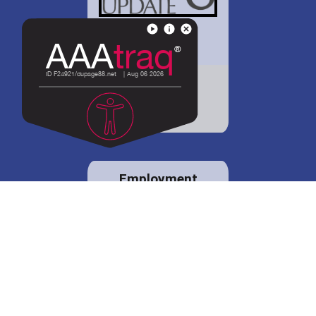
District 88 shares
details regarding
potential bond
proposal.
Employment
opportunities