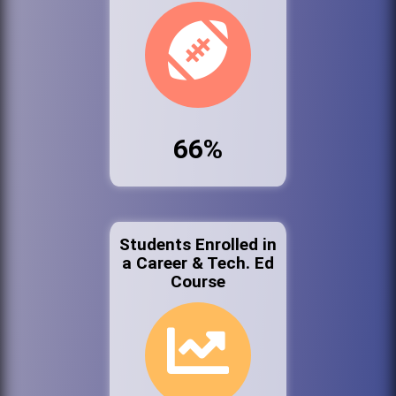
66%
Students Enrolled in
a Career & Tech. Ed
Course