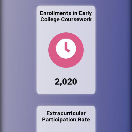
Enrollments in Early
College Coursework
2,020
Extracurricular
Participation Rate