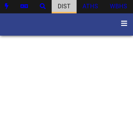
DIST
ATHS
WBHS