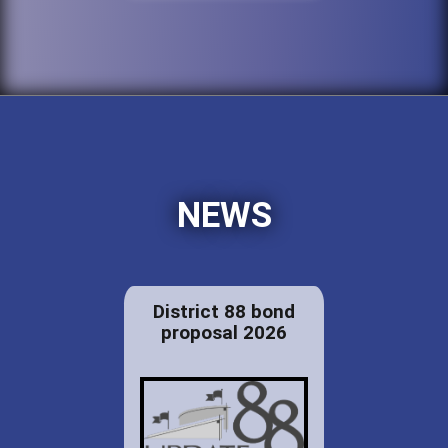
NEWS
District 88 bond
proposal 2026