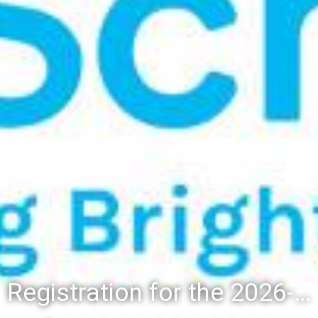
Registration for the 2026-27 school year: Registration Steps