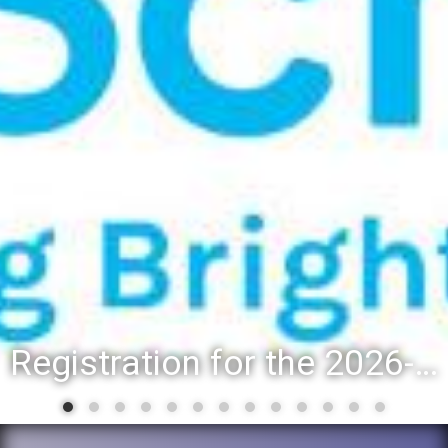
Registration for the 2026-27 school year: Registration Steps