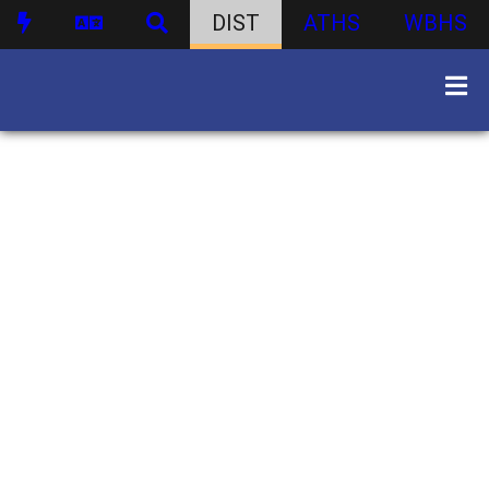
DIST
ATHS
WBHS