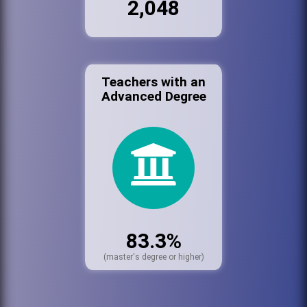
2,048
Teachers with an
Advanced Degree
83.3%
(master's degree or higher)