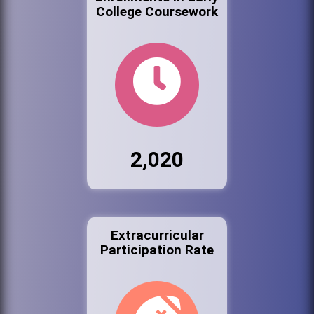
College Coursework
2,020
Extracurricular
Participation Rate