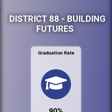
DISTRICT 88 - BUILDING
FUTURES
Graduation Rate
90%