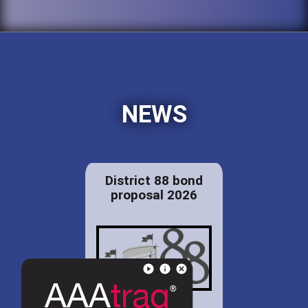
NEWS
District 88 bond
proposal 2026