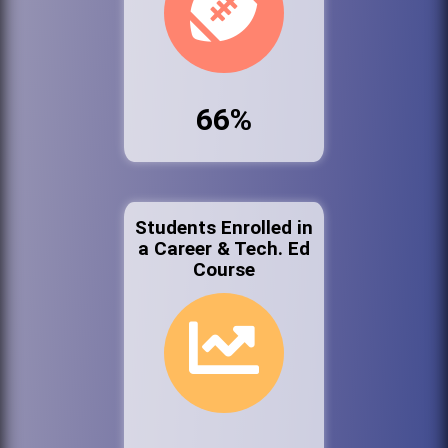
66%
Students Enrolled in
a Career & Tech. Ed
Course