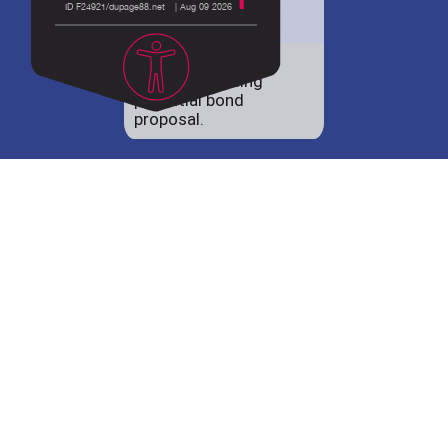
District 88 shares
details regarding
potential bond
proposal.
Employment
opportunities