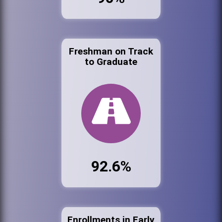
Freshman on Track
to Graduate
92.6%
Enrollments in Early