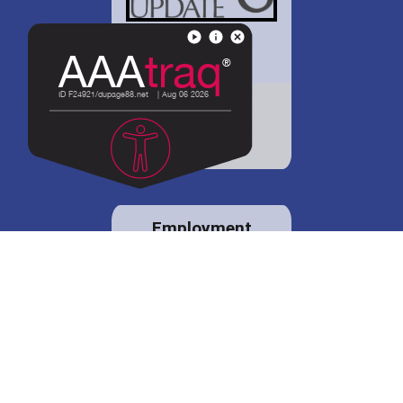
District 88 shares
details regarding
potential bond
proposal.
Employment
opportunities