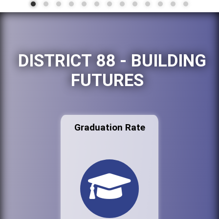
DISTRICT 88 - BUILDING
FUTURES
Graduation Rate