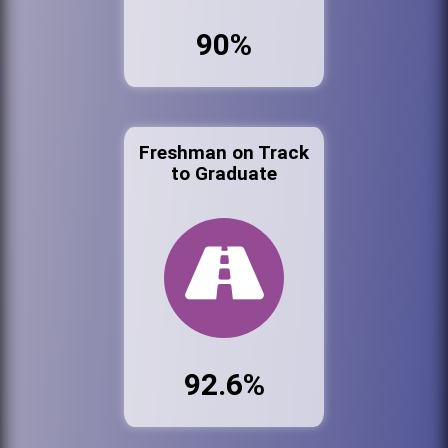
90%
Freshman on Track
to Graduate
92.6%