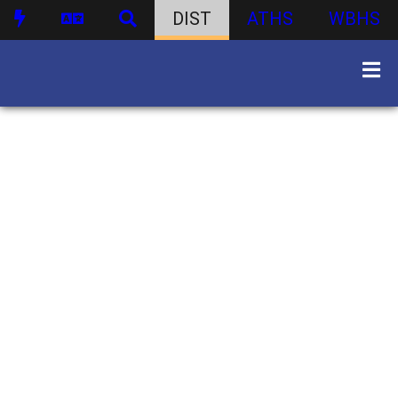
DIST
ATHS
WBHS