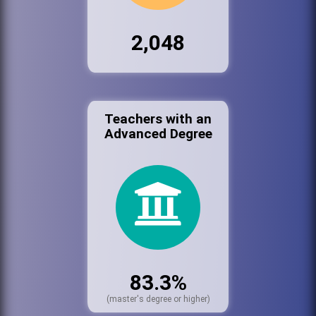
2,048
Teachers with an
Advanced Degree
83.3%
(master's degree or higher)