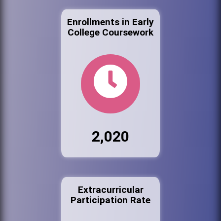
Enrollments in Early
College Coursework
2,020
Extracurricular
Participation Rate