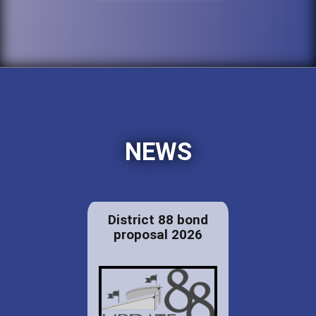
NEWS
District 88 bond
proposal 2026