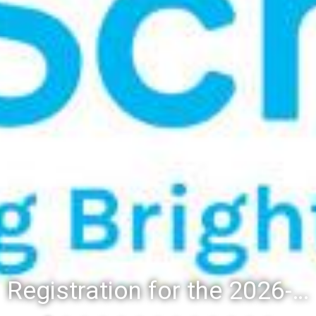
Registration for the 2026-27 school year: Registration Steps