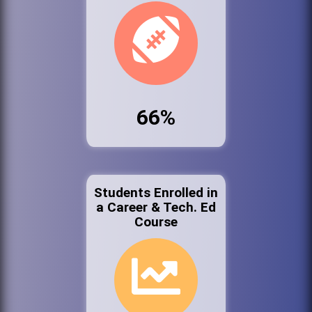
66%
Students Enrolled in
a Career & Tech. Ed
Course