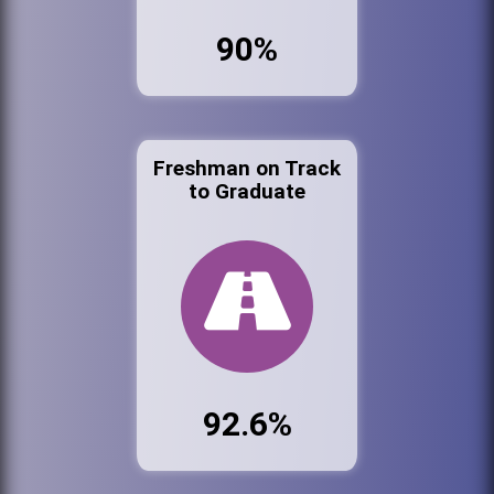
90%
Freshman on Track
to Graduate
92.6%