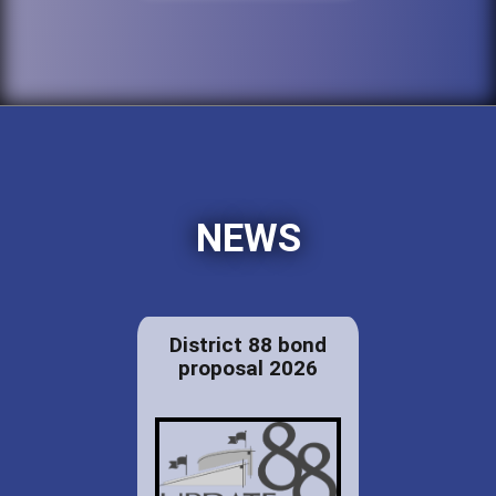
NEWS
District 88 bond
proposal 2026