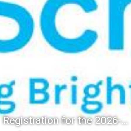
Registration for the 2026-27 school year: Registration Steps