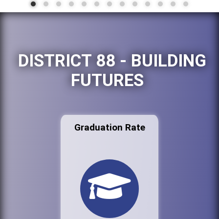
DISTRICT 88 - BUILDING
FUTURES
Graduation Rate