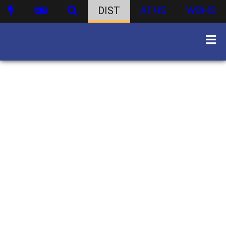
DIST
ATHS
WBHS