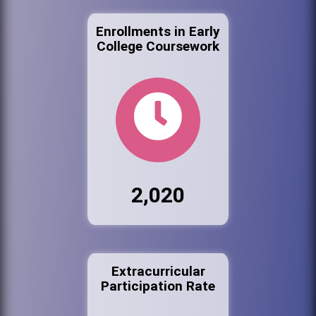
Enrollments in Early
College Coursework
2,020
Extracurricular
Participation Rate