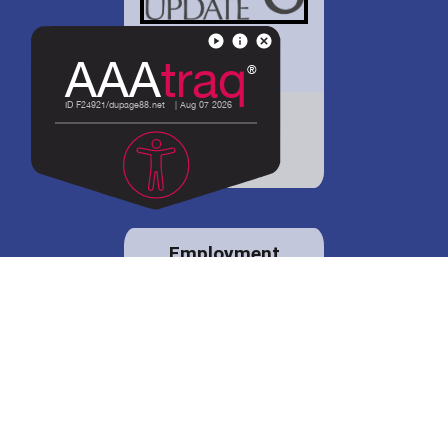
District 88 shares
details regarding
potential bond
proposal.
Employment
opportunities