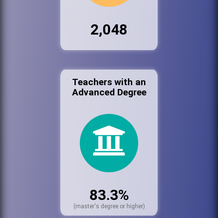
2,048
Teachers with an
Advanced Degree
83.3%
(master's degree or higher)