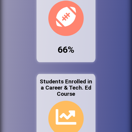
66%
Students Enrolled in
a Career & Tech. Ed
Course