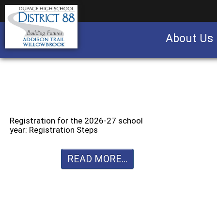
About Us
Business partnership/advertising opportu
Registration for the 2026-27 school
year: Registration Steps
READ MORE...