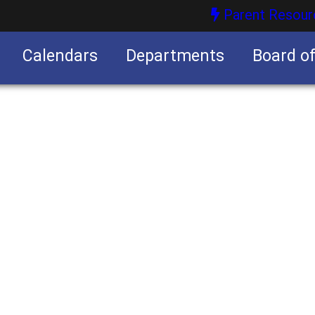
Parent Resour
Calendars
Departments
Board o
nities