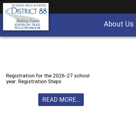
About Us
Business partnership/advertising opportu
Registration for the 2026-27 school
year: Registration Steps
READ MORE...