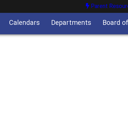
Parent Resour
Calendars
Departments
Board o
nities