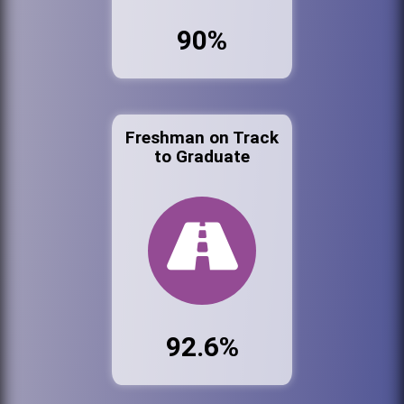
90%
Freshman on Track
to Graduate
92.6%