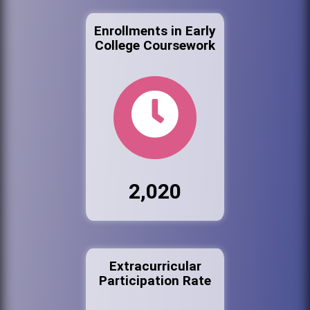
Enrollments in Early
College Coursework
2,020
Extracurricular
Participation Rate