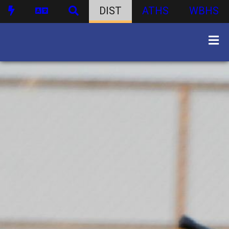
DIST
ATHS
WBHS