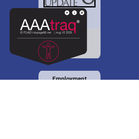
District 88 shares
details regarding
potential bond
proposal.
Employment
opportunities