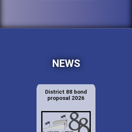
NEWS
District 88 bond
proposal 2026