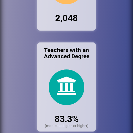
2,048
Teachers with an
Advanced Degree
83.3%
(master's degree or higher)