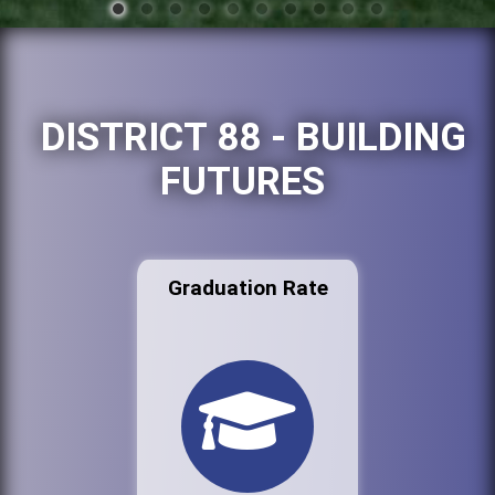
DISTRICT 88 - BUILDING
FUTURES
Graduation Rate