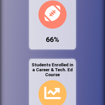
66%
Students Enrolled in
a Career & Tech. Ed
Course