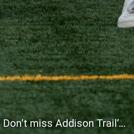
Don’t miss Addison Trail’s Blue & White Community Night to celebrate the start of the 2026-27 school year