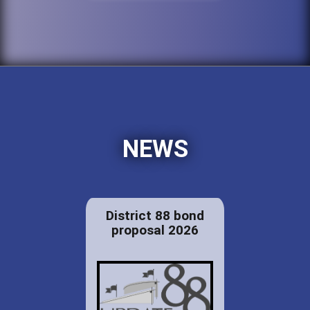
NEWS
District 88 bond
proposal 2026