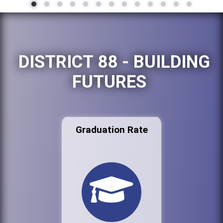
DISTRICT 88 - BUILDING
FUTURES
Graduation Rate