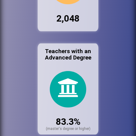
2,048
Teachers with an
Advanced Degree
83.3%
(master's degree or higher)