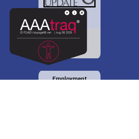
District 88 shares
details regarding
potential bond
proposal.
Employment
opportunities