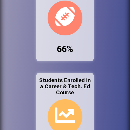
66%
Students Enrolled in
a Career & Tech. Ed
Course