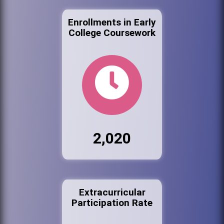
Enrollments in Early
College Coursework
2,020
Extracurricular
Participation Rate