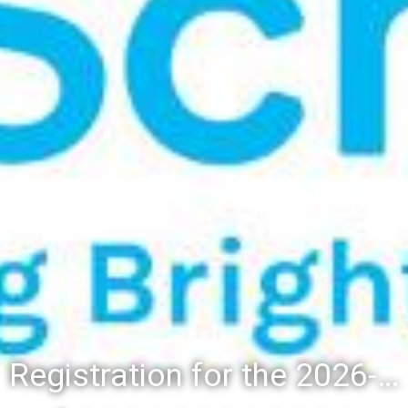
Registration for the 2026-27 school year: Registration Steps