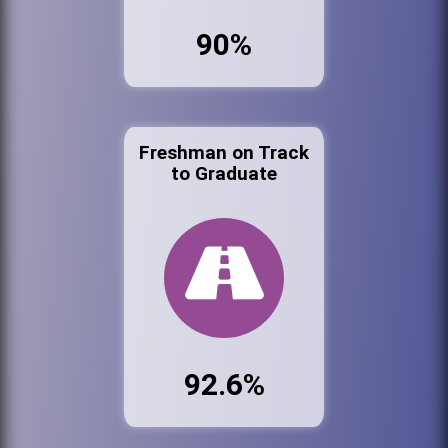
90%
Freshman on Track
to Graduate
92.6%