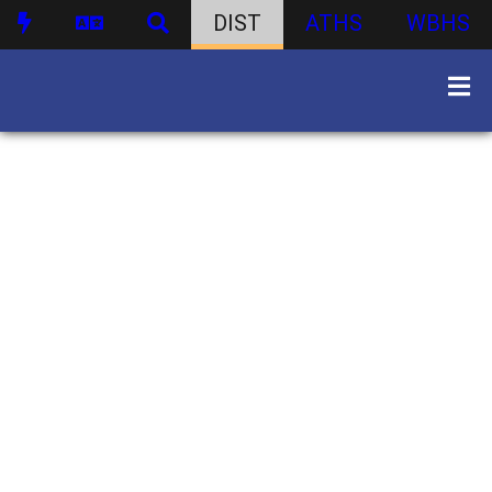
DIST
ATHS
WBHS