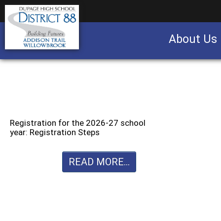
About Us
Business partnership/advertising opportu
Registration for the 2026-27 school
year: Registration Steps
READ MORE...