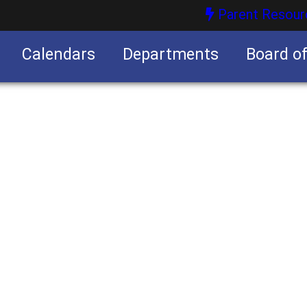
Parent Resour
Calendars
Departments
Board o
nities