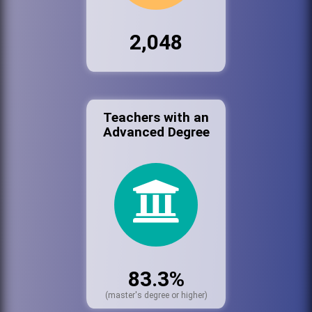
2,048
Teachers with an
Advanced Degree
83.3%
(master's degree or higher)