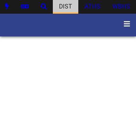
DIST
ATHS
WBHS