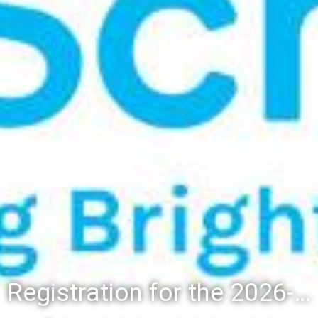
Registration for the 2026-27 school year: Registration Steps