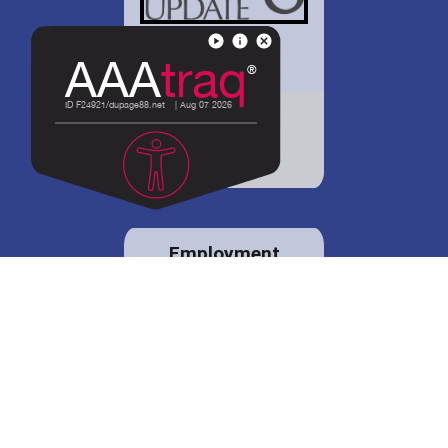
District 88 shares
details regarding
potential bond
proposal.
Employment
opportunities