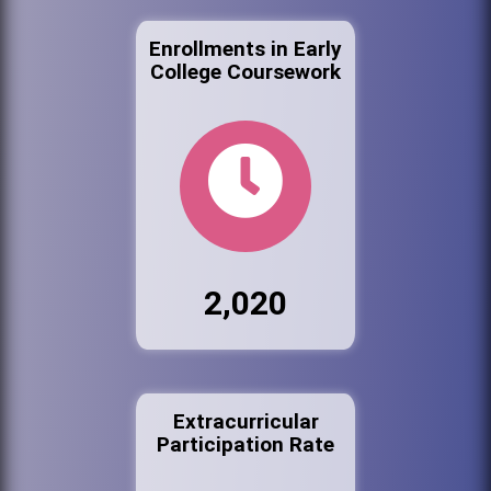
Enrollments in Early
College Coursework
2,020
Extracurricular
Participation Rate