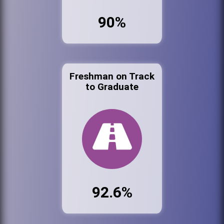
90%
Freshman on Track
to Graduate
92.6%