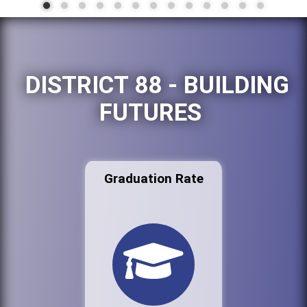
DISTRICT 88 - BUILDING
FUTURES
Graduation Rate