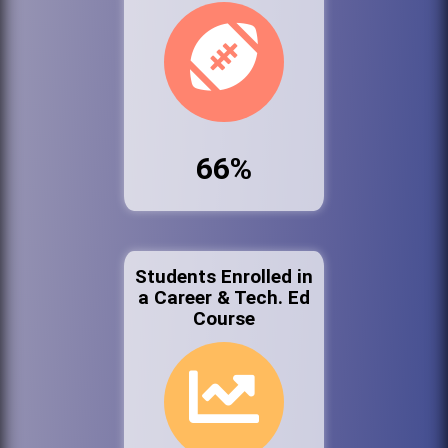
66%
Students Enrolled in
a Career & Tech. Ed
Course