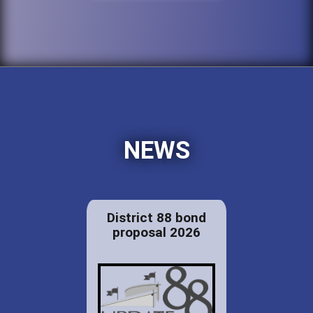
NEWS
District 88 bond
proposal 2026