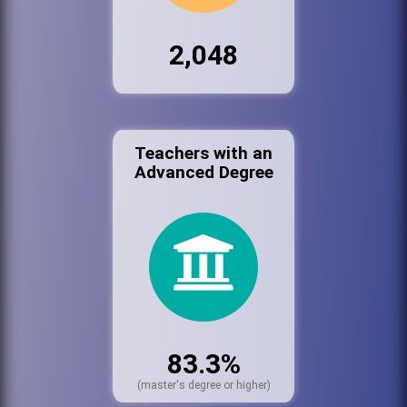
2,048
Teachers with an
Advanced Degree
83.3%
(master's degree or higher)