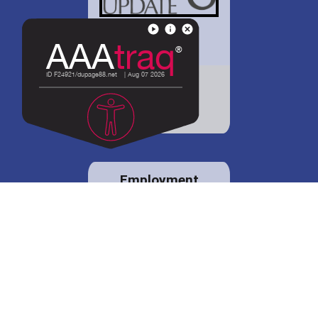
District 88 shares
details regarding
potential bond
proposal.
Employment
opportunities