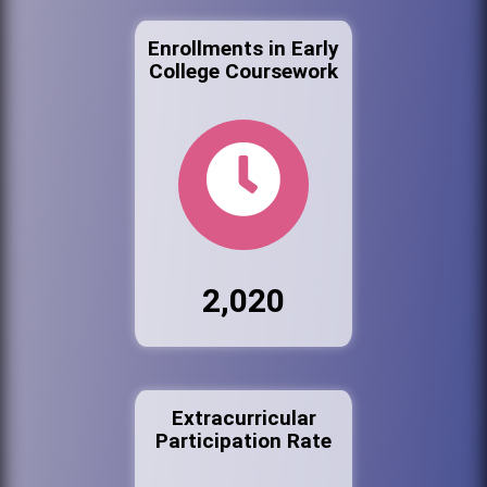
Enrollments in Early
College Coursework
2,020
Extracurricular
Participation Rate