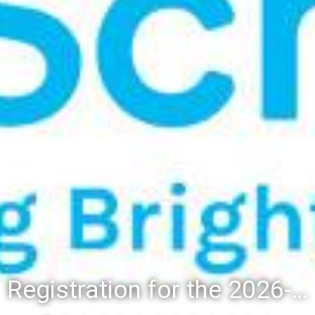
Registration for the 2026-27 school year: Registration Steps