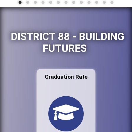
DISTRICT 88 - BUILDING
FUTURES
Graduation Rate