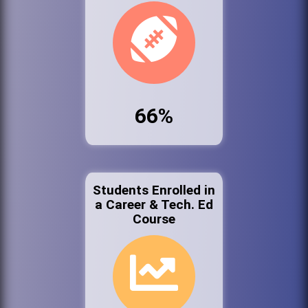
66%
Students Enrolled in
a Career & Tech. Ed
Course