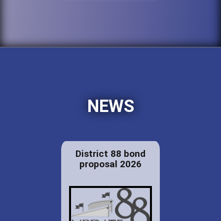
NEWS
District 88 bond
proposal 2026