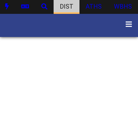
DIST
ATHS
WBHS