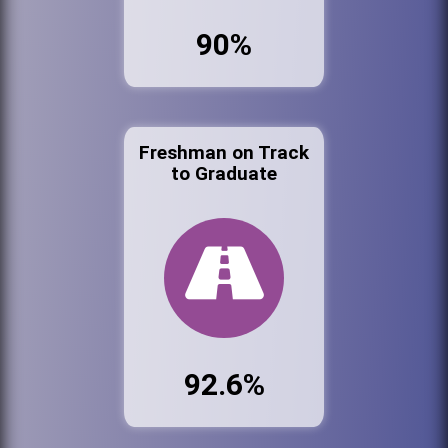
90%
Freshman on Track
to Graduate
92.6%