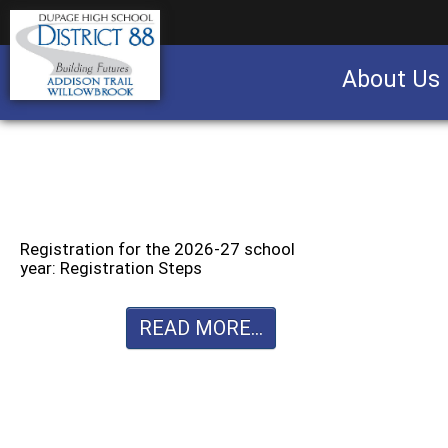
About Us
Business partnership/advertising opportu
Registration for the 2026-27 school
year: Registration Steps
READ MORE...