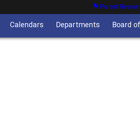
Parent Resour
Calendars
Departments
Board o
nities