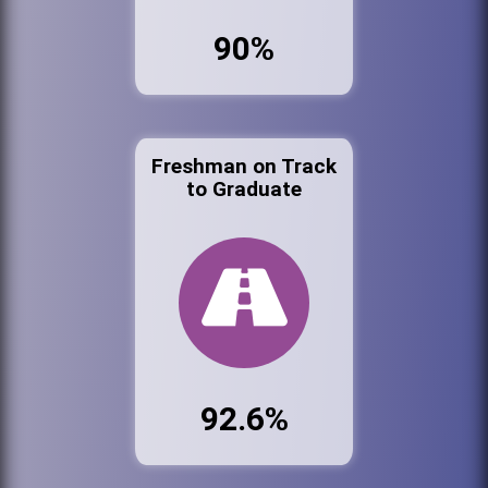
90%
Freshman on Track
to Graduate
92.6%