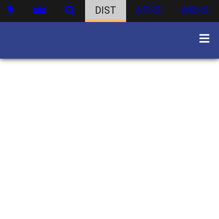
DIST
ATHS
WBHS