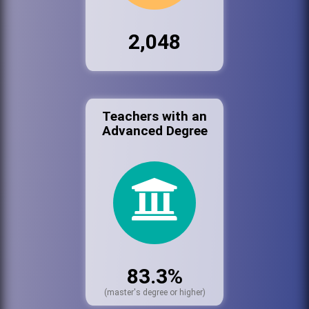
2,048
Teachers with an
Advanced Degree
83.3%
(master's degree or higher)