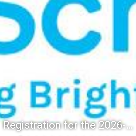
Registration for the 2026-27 school year: Registration Steps