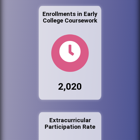
Enrollments in Early
College Coursework
2,020
Extracurricular
Participation Rate