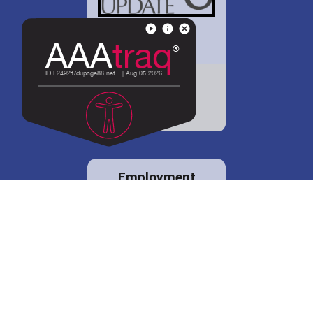
District 88 shares
details regarding
potential bond
proposal.
Employment
opportunities