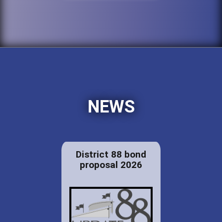
NEWS
District 88 bond
proposal 2026