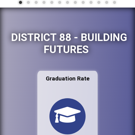
DISTRICT 88 - BUILDING
FUTURES
Graduation Rate