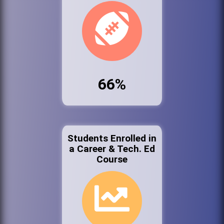
66%
Students Enrolled in
a Career & Tech. Ed
Course